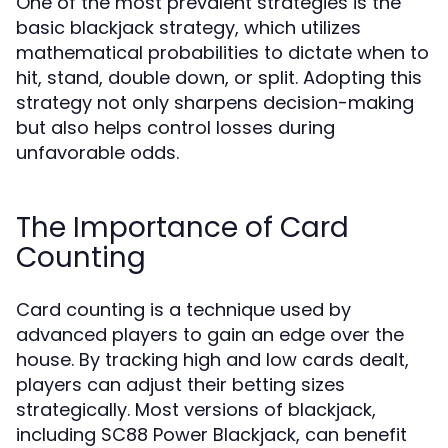
One of the most prevalent strategies is the
basic blackjack strategy, which utilizes
mathematical probabilities to dictate when to
hit, stand, double down, or split. Adopting this
strategy not only sharpens decision-making
but also helps control losses during
unfavorable odds.
The Importance of Card
Counting
Card counting is a technique used by
advanced players to gain an edge over the
house. By tracking high and low cards dealt,
players can adjust their betting sizes
strategically. Most versions of blackjack,
including SC88 Power Blackjack, can benefit