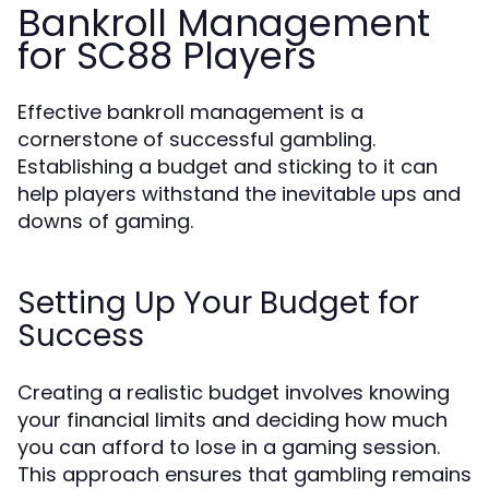
Bankroll Management
for SC88 Players
Effective bankroll management is a
cornerstone of successful gambling.
Establishing a budget and sticking to it can
help players withstand the inevitable ups and
downs of gaming.
Setting Up Your Budget for
Success
Creating a realistic budget involves knowing
your financial limits and deciding how much
you can afford to lose in a gaming session.
This approach ensures that gambling remains