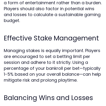
a form of entertainment rather than a burden.
Players should also factor in potential wins
and losses to calculate a sustainable gaming
budget.
Effective Stake Management
Managing stakes is equally important. Players
are encouraged to set a betting limit per
session and adhere to it strictly. Using a
percentage of your bankroll per bet—typically
1-5% based on your overall balance—can help
mitigate risk and prolong playtime.
Balancing Wins and Losses