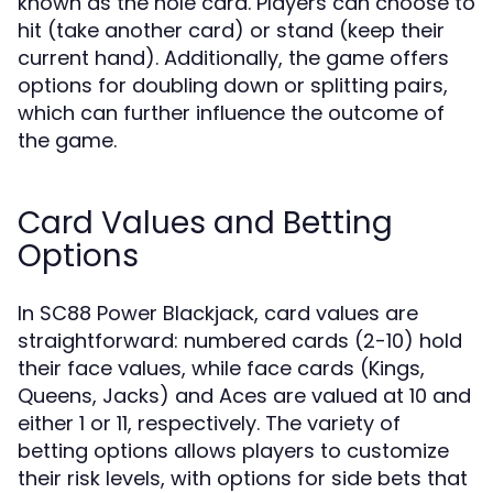
known as the hole card. Players can choose to
hit (take another card) or stand (keep their
current hand). Additionally, the game offers
options for doubling down or splitting pairs,
which can further influence the outcome of
the game.
Card Values and Betting
Options
In SC88 Power Blackjack, card values are
straightforward: numbered cards (2-10) hold
their face values, while face cards (Kings,
Queens, Jacks) and Aces are valued at 10 and
either 1 or 11, respectively. The variety of
betting options allows players to customize
their risk levels, with options for side bets that