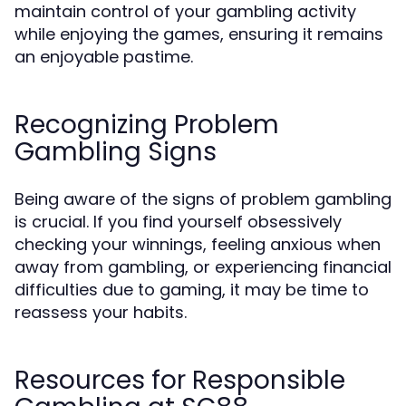
maintain control of your gambling activity
while enjoying the games, ensuring it remains
an enjoyable pastime.
Recognizing Problem
Gambling Signs
Being aware of the signs of problem gambling
is crucial. If you find yourself obsessively
checking your winnings, feeling anxious when
away from gambling, or experiencing financial
difficulties due to gaming, it may be time to
reassess your habits.
Resources for Responsible