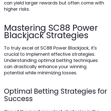
can yield larger rewards but often come with
higher risks.
Mastering SC88 Power
Blackjack Strategies
To truly excel at SC88 Power Blackjack, it's
crucial to implement effective strategies.
Understanding optimal betting techniques
can drastically enhance your winning
potential while minimizing losses.
Optimal Betting Strategies for
Success