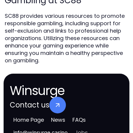
Gambling at SC88
SC88 provides various resources to promote
responsible gambling, including support for
self-exclusion and links to professional help
organizations. Utilizing these resources can
enhance your gaming experience while
ensuring you maintain a healthy perspective
on gambling.
Winsurge
Contact us
Home Page
News
FAQs
Jobs
info
@
winsurge.casino