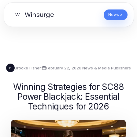
Winsurge
W
News
Brooke Fisher
·
February 22, 2026
·
News & Media Publishers
B
Winning Strategies for SC88
Power Blackjack: Essential
Techniques for 2026