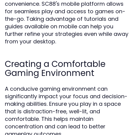
convenience. SC88's mobile platform allows
for seamless play and access to games on-
the-go. Taking advantage of tutorials and
guides available on mobile can help you
further refine your strategies even while away
from your desktop.
Creating a Comfortable
Gaming Environment
A conducive gaming environment can
significantly impact your focus and decision-
making abilities. Ensure you play in a space
that is distraction-free, well-lit, and
comfortable. This helps maintain
concentration and can lead to better
gameplay outcomes.