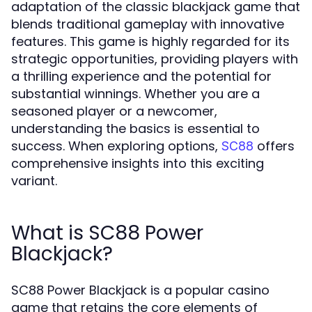
adaptation of the classic blackjack game that
blends traditional gameplay with innovative
features. This game is highly regarded for its
strategic opportunities, providing players with
a thrilling experience and the potential for
substantial winnings. Whether you are a
seasoned player or a newcomer,
understanding the basics is essential to
success. When exploring options,
offers
SC88
comprehensive insights into this exciting
variant.
What is SC88 Power
Blackjack?
SC88 Power Blackjack is a popular casino
game that retains the core elements of