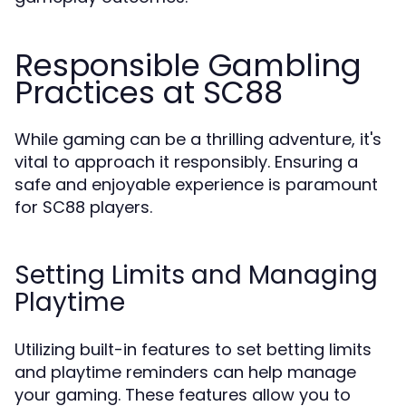
Responsible Gambling
Practices at SC88
While gaming can be a thrilling adventure, it's
vital to approach it responsibly. Ensuring a
safe and enjoyable experience is paramount
for SC88 players.
Setting Limits and Managing
Playtime
Utilizing built-in features to set betting limits
and playtime reminders can help manage
your gaming. These features allow you to