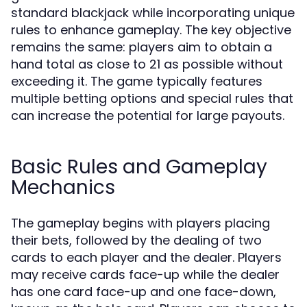
standard blackjack while incorporating unique
rules to enhance gameplay. The key objective
remains the same: players aim to obtain a
hand total as close to 21 as possible without
exceeding it. The game typically features
multiple betting options and special rules that
can increase the potential for large payouts.
Basic Rules and Gameplay
Mechanics
The gameplay begins with players placing
their bets, followed by the dealing of two
cards to each player and the dealer. Players
may receive cards face-up while the dealer
has one card face-up and one face-down,