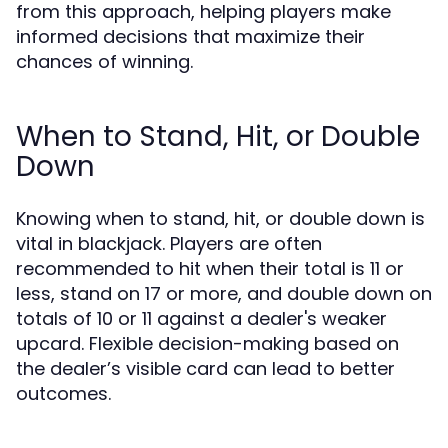
from this approach, helping players make
informed decisions that maximize their
chances of winning.
When to Stand, Hit, or Double
Down
Knowing when to stand, hit, or double down is
vital in blackjack. Players are often
recommended to hit when their total is 11 or
less, stand on 17 or more, and double down on
totals of 10 or 11 against a dealer's weaker
upcard. Flexible decision-making based on
the dealer’s visible card can lead to better
outcomes.