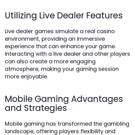
Utilizing Live Dealer Features
Live dealer games simulate a real casino
environment, providing an immersive
experience that can enhance your game.
Interacting with a live dealer and other players
can also create a more engaging
atmosphere, making your gaming session
more enjoyable.
Mobile Gaming Advantages
and Strategies
Mobile gaming has transformed the gambling
landscape, offering players flexibility and