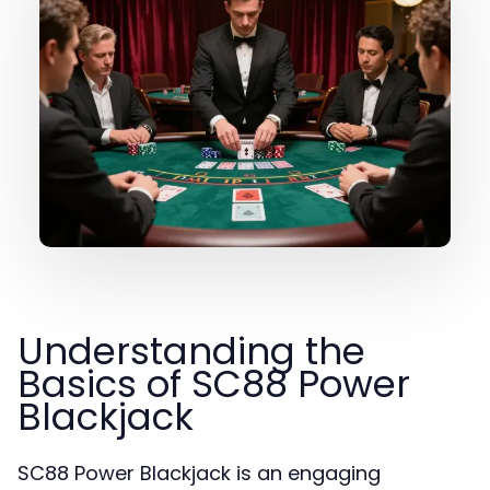
Understanding the
Basics of SC88 Power
Blackjack
SC88 Power Blackjack is an engaging