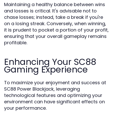
Maintaining a healthy balance between wins
and losses is critical. It's advisable not to
chase losses; instead, take a break if you're
on a losing streak. Conversely, when winning,
it is prudent to pocket a portion of your profit,
ensuring that your overall gameplay remains
profitable.
Enhancing Your SC88
Gaming Experience
To maximize your enjoyment and success at
SC88 Power Blackjack, leveraging
technological features and optimizing your
environment can have significant effects on
your performance.