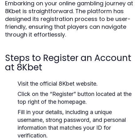
Embarking on your online gambling journey at
8Kbet is straightforward. The platform has
designed its registration process to be user-
friendly, ensuring that players can navigate
through it effortlessly.
Steps to Register an Account
at 8Kbet
Visit the official 8Kbet website.
Click on the “Register” button located at the
top right of the homepage.
Fill in your details, including a unique
username, strong password, and personal
information that matches your ID for
verification.