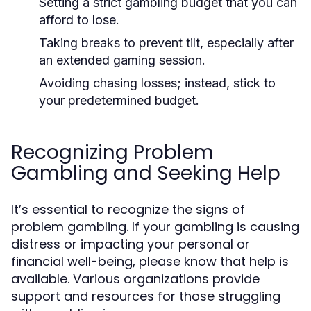
Setting a strict gambling budget that you can
afford to lose.
Taking breaks to prevent tilt, especially after
an extended gaming session.
Avoiding chasing losses; instead, stick to
your predetermined budget.
Recognizing Problem
Gambling and Seeking Help
It’s essential to recognize the signs of
problem gambling. If your gambling is causing
distress or impacting your personal or
financial well-being, please know that help is
available. Various organizations provide
support and resources for those struggling