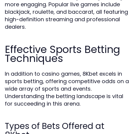
more engaging. Popular live games include
blackjack, roulette, and baccarat, all featuring
high-definition streaming and professional
dealers.
Effective Sports Betting
Techniques
In addition to casino games, 8Kbet excels in
sports betting, offering competitive odds on a
wide array of sports and events.
Understanding the betting landscape is vital
for succeeding in this arena.
Types of Bets Offered at