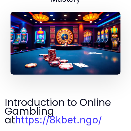
Introduction to Online
Gambling
at
https://8kbet.ngo/