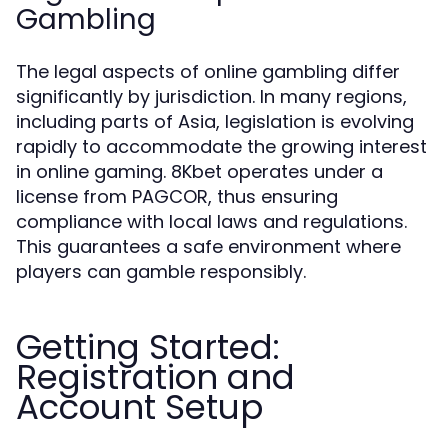
Gambling
The legal aspects of online gambling differ
significantly by jurisdiction. In many regions,
including parts of Asia, legislation is evolving
rapidly to accommodate the growing interest
in online gaming. 8Kbet operates under a
license from PAGCOR, thus ensuring
compliance with local laws and regulations.
This guarantees a safe environment where
players can gamble responsibly.
Getting Started:
Registration and
Account Setup