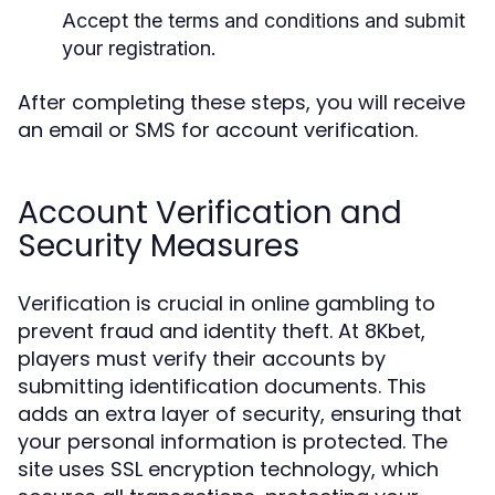
Accept the terms and conditions and submit
your registration.
After completing these steps, you will receive
an email or SMS for account verification.
Account Verification and
Security Measures
Verification is crucial in online gambling to
prevent fraud and identity theft. At 8Kbet,
players must verify their accounts by
submitting identification documents. This
adds an extra layer of security, ensuring that
your personal information is protected. The
site uses SSL encryption technology, which