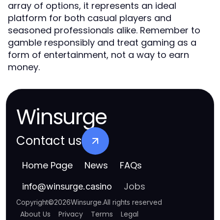
array of options, it represents an ideal
platform for both casual players and
seasoned professionals alike. Remember to
gamble responsibly and treat gaming as a
form of entertainment, not a way to earn
money.
Winsurge
Contact us
Home Page
News
FAQs
Jobs
info
@
winsurge.casino
Copyright
©
2026
Winsurge
.
All rights reserved
About Us
Privacy
Terms
Legal