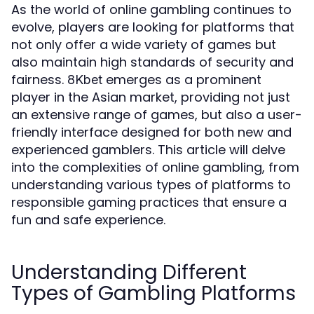
As the world of online gambling continues to
evolve, players are looking for platforms that
not only offer a wide variety of games but
also maintain high standards of security and
fairness.
emerges as a prominent
8Kbet
player in the Asian market, providing not just
an extensive range of games, but also a user-
friendly interface designed for both new and
experienced gamblers. This article will delve
into the complexities of online gambling, from
understanding various types of platforms to
responsible gaming practices that ensure a
fun and safe experience.
Understanding Different
Types of Gambling Platforms