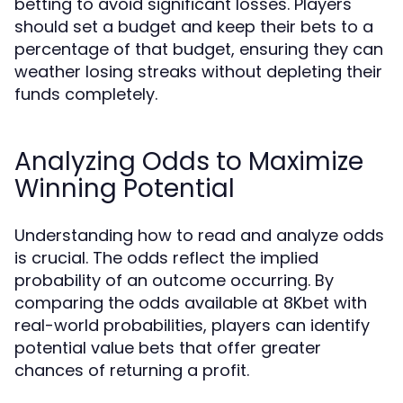
betting to avoid significant losses. Players
should set a budget and keep their bets to a
percentage of that budget, ensuring they can
weather losing streaks without depleting their
funds completely.
Analyzing Odds to Maximize
Winning Potential
Understanding how to read and analyze odds
is crucial. The odds reflect the implied
probability of an outcome occurring. By
comparing the odds available at 8Kbet with
real-world probabilities, players can identify
potential value bets that offer greater
chances of returning a profit.