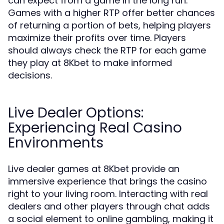
can expect from a game in the long run.
Games with a higher RTP offer better chances
of returning a portion of bets, helping players
maximize their profits over time. Players
should always check the RTP for each game
they play at 8Kbet to make informed
decisions.
Live Dealer Options:
Experiencing Real Casino
Environments
Live dealer games at 8Kbet provide an
immersive experience that brings the casino
right to your living room. Interacting with real
dealers and other players through chat adds
a social element to online gambling, making it