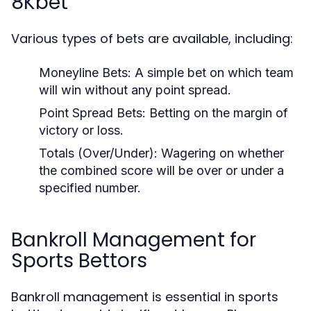
8Kbet
Various types of bets are available, including:
Moneyline Bets:
A simple bet on which team
will win without any point spread.
Point Spread Bets:
Betting on the margin of
victory or loss.
Totals (Over/Under):
Wagering on whether
the combined score will be over or under a
specified number.
Bankroll Management for
Sports Bettors
Bankroll management is essential in sports