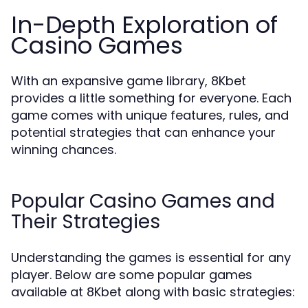
In-Depth Exploration of
Casino Games
With an expansive game library, 8Kbet
provides a little something for everyone. Each
game comes with unique features, rules, and
potential strategies that can enhance your
winning chances.
Popular Casino Games and
Their Strategies
Understanding the games is essential for any
player. Below are some popular games
available at 8Kbet along with basic strategies: