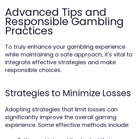
Advanced Tips and
Responsible Gambling
Practices
To truly enhance your gambling experience
while maintaining a safe approach, it's vital to
integrate effective strategies and make
responsible choices.
Strategies to Minimize Losses
Adopting strategies that limit losses can
significantly improve the overall gaming
experience. Some effective methods include: