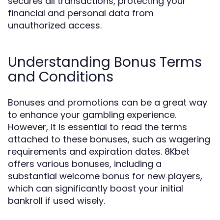
secures all transactions, protecting your
financial and personal data from
unauthorized access.
Understanding Bonus Terms
and Conditions
Bonuses and promotions can be a great way
to enhance your gambling experience.
However, it is essential to read the terms
attached to these bonuses, such as wagering
requirements and expiration dates. 8Kbet
offers various bonuses, including a
substantial welcome bonus for new players,
which can significantly boost your initial
bankroll if used wisely.