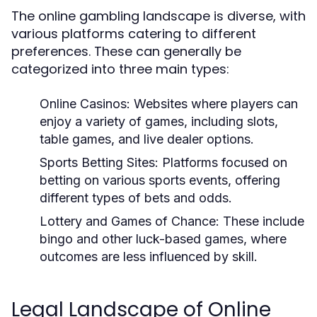
The online gambling landscape is diverse, with
various platforms catering to different
preferences. These can generally be
categorized into three main types:
Online Casinos:
Websites where players can
enjoy a variety of games, including slots,
table games, and live dealer options.
Sports Betting Sites:
Platforms focused on
betting on various sports events, offering
different types of bets and odds.
Lottery and Games of Chance:
These include
bingo and other luck-based games, where
outcomes are less influenced by skill.
Legal Landscape of Online