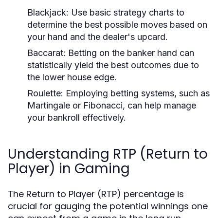
Blackjack:
Use basic strategy charts to
determine the best possible moves based on
your hand and the dealer's upcard.
Baccarat:
Betting on the banker hand can
statistically yield the best outcomes due to
the lower house edge.
Roulette:
Employing betting systems, such as
Martingale or Fibonacci, can help manage
your bankroll effectively.
Understanding RTP (Return to
Player) in Gaming
The Return to Player (RTP) percentage is
crucial for gauging the potential winnings one