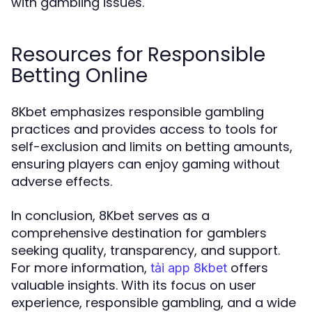
with gambling issues.
Resources for Responsible
Betting Online
8Kbet emphasizes responsible gambling
practices and provides access to tools for
self-exclusion and limits on betting amounts,
ensuring players can enjoy gaming without
adverse effects.
In conclusion, 8Kbet serves as a
comprehensive destination for gamblers
seeking quality, transparency, and support.
For more information,
offers
tải app 8kbet
valuable insights. With its focus on user
experience, responsible gambling, and a wide