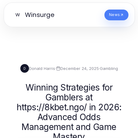
Winsurge
W
News
Donald Harris
·
December 24, 2025
·
Gambling
D
Winning Strategies for
Gamblers at
https://8kbet.ngo/ in 2026:
Advanced Odds
Management and Game
Mastery