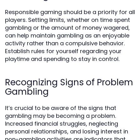
Responsible gaming should be a priority for all
players. Setting limits, whether on time spent
gambling or the amount of money wagered,
can help maintain gambling as an enjoyable
activity rather than a compulsive behavior.
Establish rules for yourself regarding your
playtime and spending to stay in control.
Recognizing Signs of Problem
Gambling
It’s crucial to be aware of the signs that
gambling may be becoming a problem.
Increased financial struggles, neglecting
personal relationships, and losing interest in
non-gambling activities are indicators that