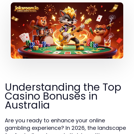
Understanding the Top
Casino Bonuses in
Australia
Are you ready to enhance your online
gambling experience? In 2026, the landscape