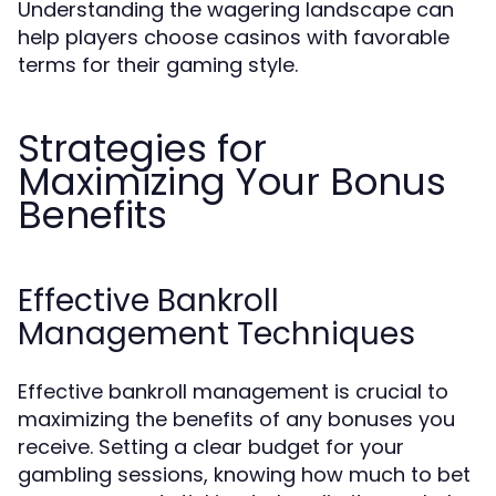
Understanding the wagering landscape can
help players choose casinos with favorable
terms for their gaming style.
Strategies for
Maximizing Your Bonus
Benefits
Effective Bankroll
Management Techniques
Effective bankroll management is crucial to
maximizing the benefits of any bonuses you
receive. Setting a clear budget for your
gambling sessions, knowing how much to bet