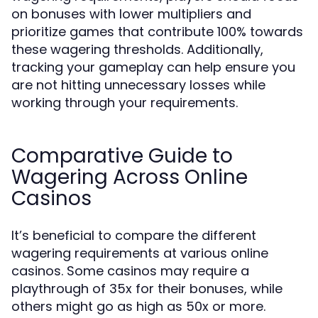
on bonuses with lower multipliers and
prioritize games that contribute 100% towards
these wagering thresholds. Additionally,
tracking your gameplay can help ensure you
are not hitting unnecessary losses while
working through your requirements.
Comparative Guide to
Wagering Across Online
Casinos
It’s beneficial to compare the different
wagering requirements at various online
casinos. Some casinos may require a
playthrough of 35x for their bonuses, while
others might go as high as 50x or more.