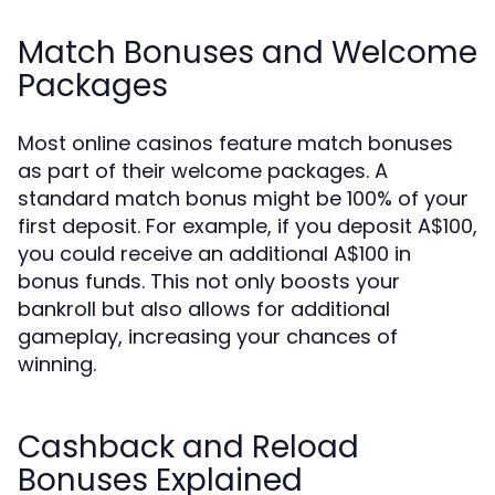
Match Bonuses and Welcome
Packages
Most online casinos feature match bonuses
as part of their welcome packages. A
standard match bonus might be 100% of your
first deposit. For example, if you deposit A$100,
you could receive an additional A$100 in
bonus funds. This not only boosts your
bankroll but also allows for additional
gameplay, increasing your chances of
winning.
Cashback and Reload
Bonuses Explained