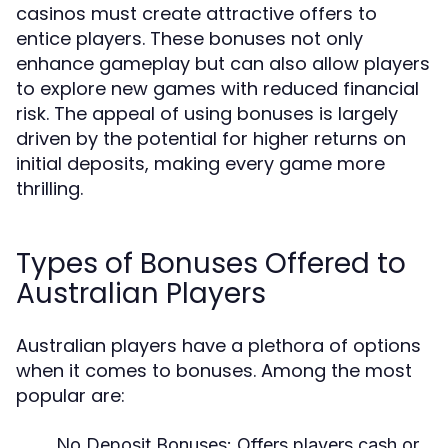
casinos must create attractive offers to
entice players. These bonuses not only
enhance gameplay but can also allow players
to explore new games with reduced financial
risk. The appeal of using bonuses is largely
driven by the potential for higher returns on
initial deposits, making every game more
thrilling.
Types of Bonuses Offered to
Australian Players
Australian players have a plethora of options
when it comes to bonuses. Among the most
popular are:
No Deposit Bonuses
: Offers players cash or