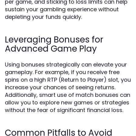
per game, and sticking to loss limits can help
sustain your gambling experience without
depleting your funds quickly.
Leveraging Bonuses for
Advanced Game Play
Using bonuses strategically can elevate your
gameplay. For example, if you receive free
spins on a high RTP (Return to Player) slot, you
increase your chances of seeing returns.
Additionally, smart use of match bonuses can
allow you to explore new games or strategies
without the fear of significant financial loss.
Common Pitfalls to Avoid