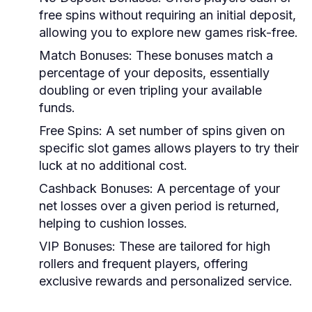
free spins without requiring an initial deposit,
allowing you to explore new games risk-free.
Match Bonuses
: These bonuses match a
percentage of your deposits, essentially
doubling or even tripling your available
funds.
Free Spins
: A set number of spins given on
specific slot games allows players to try their
luck at no additional cost.
Cashback Bonuses
: A percentage of your
net losses over a given period is returned,
helping to cushion losses.
VIP Bonuses
: These are tailored for high
rollers and frequent players, offering
exclusive rewards and personalized service.