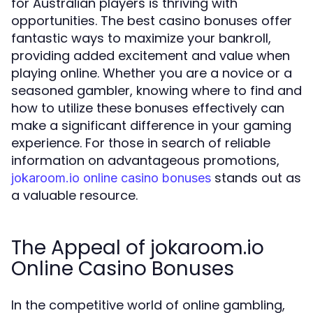
for Australian players is thriving with
opportunities. The best casino bonuses offer
fantastic ways to maximize your bankroll,
providing added excitement and value when
playing online. Whether you are a novice or a
seasoned gambler, knowing where to find and
how to utilize these bonuses effectively can
make a significant difference in your gaming
experience. For those in search of reliable
information on advantageous promotions,
stands out as
jokaroom.io online casino bonuses
a valuable resource.
The Appeal of jokaroom.io
Online Casino Bonuses
In the competitive world of online gambling,