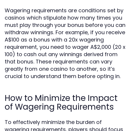
Wagering requirements are conditions set by
casinos which stipulate how many times you
must play through your bonus before you can
withdraw winnings. For example, if you receive
A$100 as a bonus with a 20x wagering
requirement, you need to wager A$2,000 (20 x
100) to cash out any winnings derived from
that bonus. These requirements can vary
greatly from one casino to another, so it’s
crucial to understand them before opting in.
How to Minimize the Impact
of Wagering Requirements
To effectively minimize the burden of
wagering requirements, players should focus