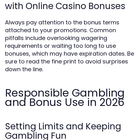
with Online Casino Bonuses
Always pay attention to the bonus terms
attached to your promotions. Common
pitfalls include overlooking wagering
requirements or waiting too long to use
bonuses, which may have expiration dates. Be
sure to read the fine print to avoid surprises
down the line.
Responsible Gambling
and Bonus Use in 2026
Setting Limits and Keeping
Gambling Fun