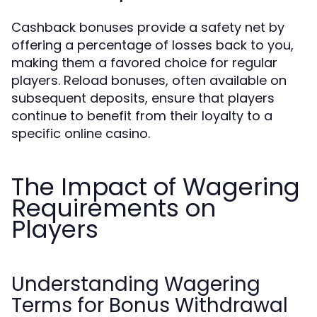
Cashback bonuses provide a safety net by
offering a percentage of losses back to you,
making them a favored choice for regular
players. Reload bonuses, often available on
subsequent deposits, ensure that players
continue to benefit from their loyalty to a
specific online casino.
The Impact of Wagering
Requirements on
Players
Understanding Wagering
Terms for Bonus Withdrawal