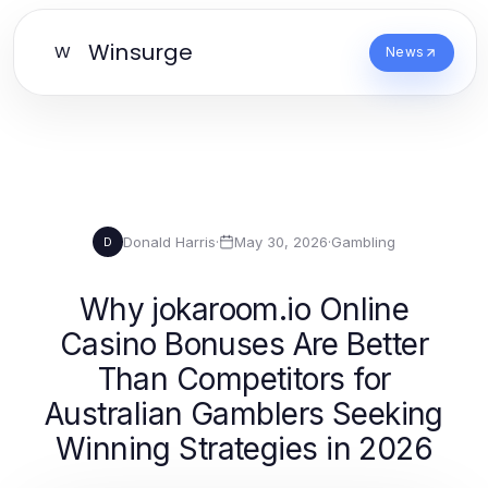
Winsurge
W
News
Donald Harris
·
May 30, 2026
·
Gambling
D
Why jokaroom.io Online
Casino Bonuses Are Better
Than Competitors for
Australian Gamblers Seeking
Winning Strategies in 2026