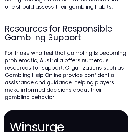
one should assess their gambling habits.
Resources for Responsible
Gambling Support
For those who feel that gambling is becoming
problematic, Australia offers numerous
resources for support. Organizations such as
Gambling Help Online provide confidential
assistance and guidance, helping players
make informed decisions about their
gambling behavior.
Winsurge