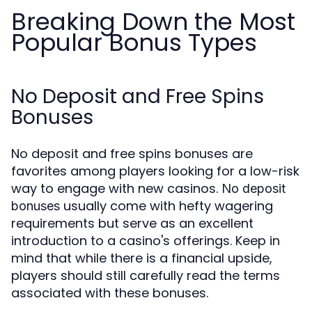
Breaking Down the Most
Popular Bonus Types
No Deposit and Free Spins
Bonuses
No deposit and free spins bonuses are
favorites among players looking for a low-risk
way to engage with new casinos.
No deposit
usually come with hefty wagering
bonuses
requirements but serve as an excellent
introduction to a casino's offerings. Keep in
mind that while there is a financial upside,
players should still carefully read the terms
associated with these bonuses.