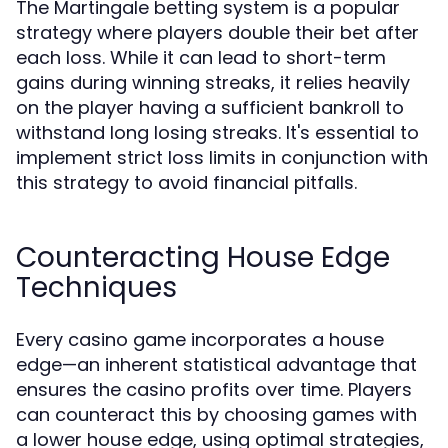
The Martingale betting system is a popular
strategy where players double their bet after
each loss. While it can lead to short-term
gains during winning streaks, it relies heavily
on the player having a sufficient bankroll to
withstand long losing streaks. It's essential to
implement strict loss limits in conjunction with
this strategy to avoid financial pitfalls.
Counteracting House Edge
Techniques
Every casino game incorporates a house
edge—an inherent statistical advantage that
ensures the casino profits over time. Players
can counteract this by choosing games with
a lower house edge, using optimal strategies,