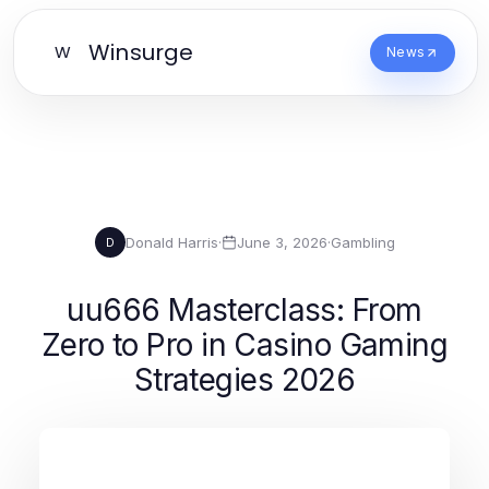
Winsurge
W
News
Donald Harris
·
June 3, 2026
·
Gambling
D
uu666 Masterclass: From
Zero to Pro in Casino Gaming
Strategies 2026