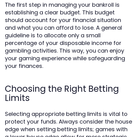
The first step in managing your bankroll is
establishing a clear budget. This budget
should account for your financial situation
and what you can afford to lose. A general
guideline is to allocate only a small
percentage of your disposable income for
gambling activities. This way, you can enjoy
your gaming experience while safeguarding
your finances.
Choosing the Right Betting
Limits
Selecting appropriate betting limits is vital to
protect your funds. Always consider the house
edge when setting betting limits; games with
a lower house edge allow for more strategic