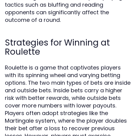
tactics such as bluffing and reading
opponents can significantly affect the
outcome of a round.
Strategies for Winning at
Roulette
Roulette is a game that captivates players
with its spinning wheel and varying betting
options. The two main types of bets are inside
and outside bets. Inside bets carry a higher
risk with better rewards, while outside bets
cover more numbers with lower payouts.
Players often adopt strategies like the
Martingale system, where the player doubles
their bet after a loss to recover previous
losses. However, players must exercise