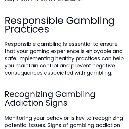
Responsible Gambling
Practices
Responsible gambling is essential to ensure
that your gaming experience is enjoyable and
safe. Implementing healthy practices can help
you maintain control and prevent negative
consequences associated with gambling.
Recognizing Gambling
Addiction Signs
Monitoring your behavior is key to recognizing
potential issues. Signs of gambling addiction