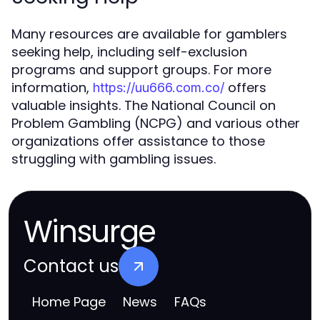
Many resources are available for gamblers
seeking help, including self-exclusion
programs and support groups. For more
information,
offers
https://uu666.com.co/
valuable insights. The National Council on
Problem Gambling (NCPG) and various other
organizations offer assistance to those
struggling with gambling issues.
Winsurge
Contact us
Home Page
News
FAQs