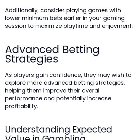
Additionally, consider playing games with
lower minimum bets earlier in your gaming
session to maximize playtime and enjoyment.
Advanced Betting
Strategies
As players gain confidence, they may wish to
explore more advanced betting strategies,
helping them improve their overall
performance and potentially increase
profitability.
Understanding Expected
Value in Gambling