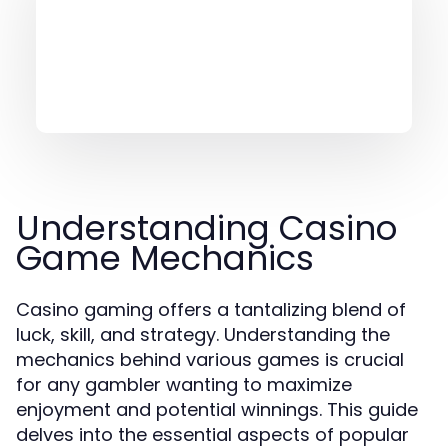
Understanding Casino
Game Mechanics
Casino gaming offers a tantalizing blend of
luck, skill, and strategy. Understanding the
mechanics behind various games is crucial
for any gambler wanting to maximize
enjoyment and potential winnings. This guide
delves into the essential aspects of popular