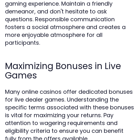
gaming experience. Maintain a friendly
demeanor, and don't hesitate to ask
questions. Responsible communication
fosters a social atmosphere and creates a
more enjoyable atmosphere for all
participants.
Maximizing Bonuses in Live
Games
Many online casinos offer dedicated bonuses
for live dealer games. Understanding the
specific terms associated with these bonuses
is vital for maximizing your returns. Pay
attention to wagering requirements and
eligibility criteria to ensure you can benefit
fully from the offers available.