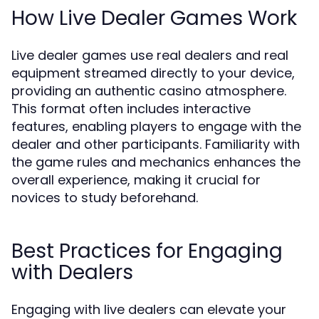
How Live Dealer Games Work
Live dealer games use real dealers and real
equipment streamed directly to your device,
providing an authentic casino atmosphere.
This format often includes interactive
features, enabling players to engage with the
dealer and other participants. Familiarity with
the game rules and mechanics enhances the
overall experience, making it crucial for
novices to study beforehand.
Best Practices for Engaging
with Dealers
Engaging with live dealers can elevate your