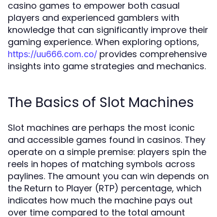
casino games to empower both casual
players and experienced gamblers with
knowledge that can significantly improve their
gaming experience. When exploring options,
provides comprehensive
https://uu666.com.co/
insights into game strategies and mechanics.
The Basics of Slot Machines
Slot machines are perhaps the most iconic
and accessible games found in casinos. They
operate on a simple premise: players spin the
reels in hopes of matching symbols across
paylines. The amount you can win depends on
the Return to Player (RTP) percentage, which
indicates how much the machine pays out
over time compared to the total amount