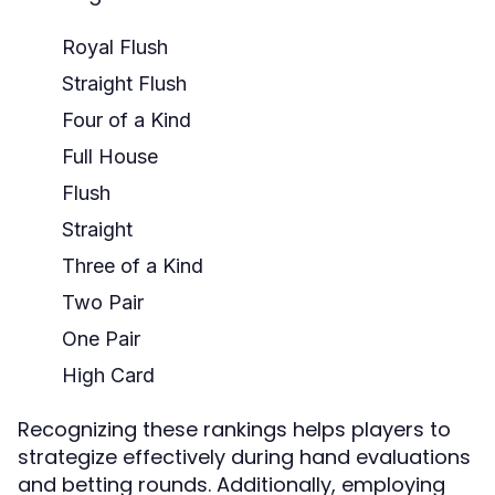
Royal Flush
Straight Flush
Four of a Kind
Full House
Flush
Straight
Three of a Kind
Two Pair
One Pair
High Card
Recognizing these rankings helps players to
strategize effectively during hand evaluations
and betting rounds. Additionally, employing