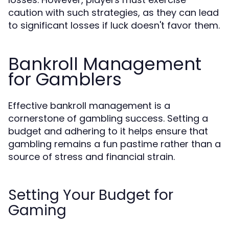
caution with such strategies, as they can lead
to significant losses if luck doesn't favor them.
Bankroll Management
for Gamblers
Effective bankroll management is a
cornerstone of gambling success. Setting a
budget and adhering to it helps ensure that
gambling remains a fun pastime rather than a
source of stress and financial strain.
Setting Your Budget for
Gaming