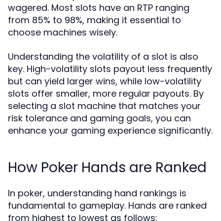
wagered. Most slots have an RTP ranging
from 85% to 98%, making it essential to
choose machines wisely.
Understanding the volatility of a slot is also
key. High-volatility slots payout less frequently
but can yield larger wins, while low-volatility
slots offer smaller, more regular payouts. By
selecting a slot machine that matches your
risk tolerance and gaming goals, you can
enhance your gaming experience significantly.
How Poker Hands are Ranked
In poker, understanding hand rankings is
fundamental to gameplay. Hands are ranked
from highest to lowest as follows: