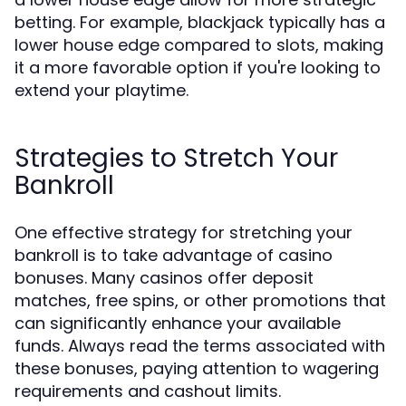
betting. For example, blackjack typically has a
lower house edge compared to slots, making
it a more favorable option if you're looking to
extend your playtime.
Strategies to Stretch Your
Bankroll
One effective strategy for stretching your
bankroll is to take advantage of casino
bonuses. Many casinos offer deposit
matches, free spins, or other promotions that
can significantly enhance your available
funds. Always read the terms associated with
these bonuses, paying attention to wagering
requirements and cashout limits.