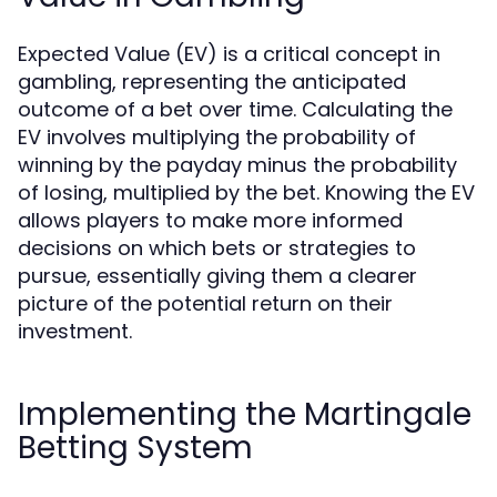
Expected Value (EV) is a critical concept in
gambling, representing the anticipated
outcome of a bet over time. Calculating the
EV involves multiplying the probability of
winning by the payday minus the probability
of losing, multiplied by the bet. Knowing the EV
allows players to make more informed
decisions on which bets or strategies to
pursue, essentially giving them a clearer
picture of the potential return on their
investment.
Implementing the Martingale
Betting System