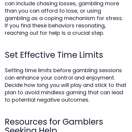
can include chasing losses, gambling more
than you can afford to lose, or using
gambling as a coping mechanism for stress.
If you find these behaviors resonating,
reaching out for help is a crucial step.
Set Effective Time Limits
Setting time limits before gambling sessions
can enhance your control and enjoyment.
Decide how long you will play and stick to that
plan to avoid mindless gaming that can lead
to potential negative outcomes.
Resources for Gamblers
Seeking Help