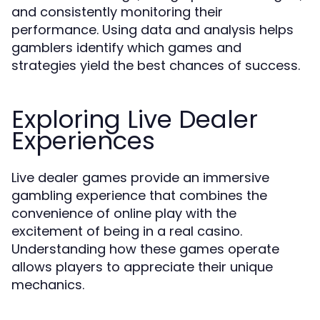
and consistently monitoring their
performance. Using data and analysis helps
gamblers identify which games and
strategies yield the best chances of success.
Exploring Live Dealer
Experiences
Live dealer games provide an immersive
gambling experience that combines the
convenience of online play with the
excitement of being in a real casino.
Understanding how these games operate
allows players to appreciate their unique
mechanics.