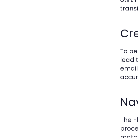
transi
Cre
To beg
lead 
email
accur
Nav
The F
proce
match