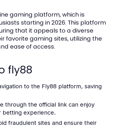
line gaming platform, which is
siasts starting in 2026. This platform
ring that it appeals to a diverse
r favorite gaming sites, utilizing the
and ease of access.
o fly88
vigation to the Fly88 platform, saving
 through the official link can enjoy
 betting experience.
void fraudulent sites and ensure their