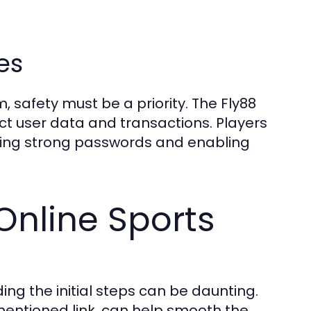
es
safety must be a priority. The Fly88
ct user data and transactions. Players
using strong passwords and enabling
Online Sports
ing the initial steps can be daunting.
rementioned link, can help smooth the