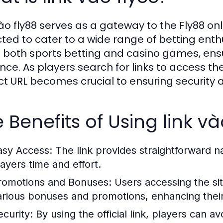
vào fly88 serves as a gateway to the Fly88 on
ted to cater to a wide range of betting enthu
s both sports betting and casino games, ensu
ce. As players search for links to access thei
ct URL becomes crucial to ensuring security 
 Benefits of Using link và
asy Access:
The link provides straightforward na
layers time and effort.
romotions and Bonuses:
Users accessing the site
arious bonuses and promotions, enhancing their
ecurity:
By using the official link, players can a