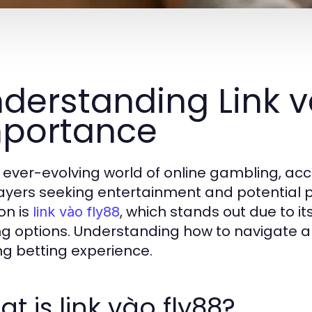
derstanding Link v
portance
e ever-evolving world of online gambling, acce
layers seeking entertainment and potential p
on is
, which stands out due to it
link vào fly88
ng options. Understanding how to navigate and
ling betting experience.
t is link vào fly88?