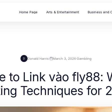
Home Page
Arts & Entertainment
Business and 
Donald Harris
·
March 3, 2026
·
Gambling
D
e to Link vào fly88:
ting Techniques for 