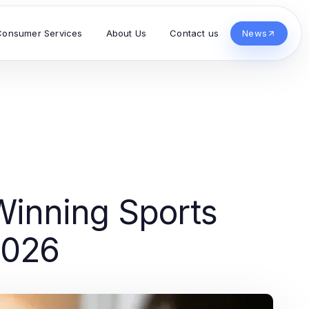
Consumer Services
About Us
Contact us
News
 Winning Sports
2026