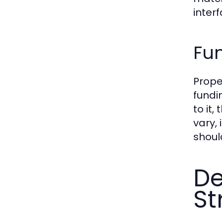
inter
Fun
Prope
fundi
to it
vary,
shoul
De
St