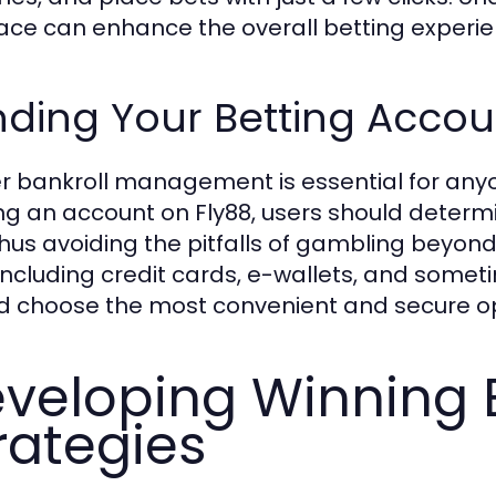
face can enhance the overall betting experie
ding Your Betting Accou
r bankroll management is essential for an
ng an account on Fly88, users should deter
, thus avoiding the pitfalls of gambling bey
 including credit cards, e-wallets, and somet
d choose the most convenient and secure op
veloping Winning 
rategies