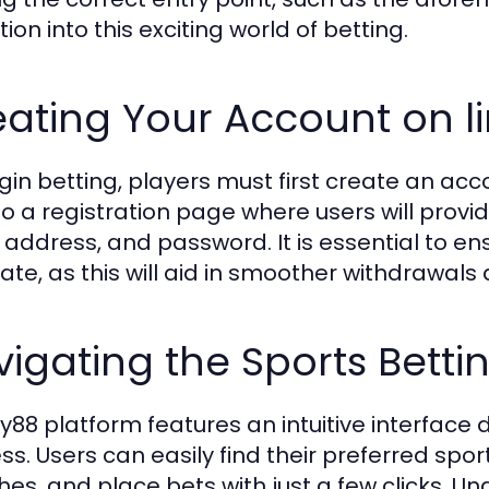
tion into this exciting world of betting.
ating Your Account on li
in betting, players must first create an accoun
to a registration page where users will provid
 address, and password. It is essential to ens
ate, as this will aid in smoother withdrawal
igating the Sports Betti
ly88 platform features an intuitive interface
ss. Users can easily find their preferred sp
es, and place bets with just a few clicks. U