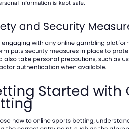
ersonal information is kept safe.
ety and Security Measur
engaging with any online gambling platform, 
orm puts security measures in place to prote
d also take personal precautions, such as 
actor authentication when available.
tting Started with 
tting
hose new to online sports betting, understand
zing the correct entry point, such as the afo