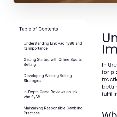
Table of Contents
Un
Im
Understanding Link vào fly88 and
Its Importance
Getting Started with Online Sports
In th
Betting
for p
Developing Winning Betting
tracti
Strategies
betti
In-Depth Game Reviews on link
fulfil
vào fly88
Maintaining Responsible Gambling
Wha
Practices