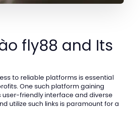
ào fly88 and Its
ss to reliable platforms is essential
rofits. One such platform gaining
s user-friendly interface and diverse
 utilize such links is paramount for a