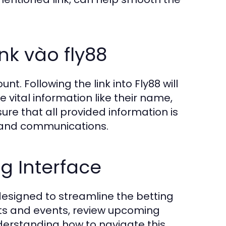
nk vào fly88
t. Following the link into Fly88 will
e vital information like their name,
ure that all provided information is
s and communications.
ng Interface
 designed to streamline the betting
orts and events, review upcoming
nderstanding how to navigate this