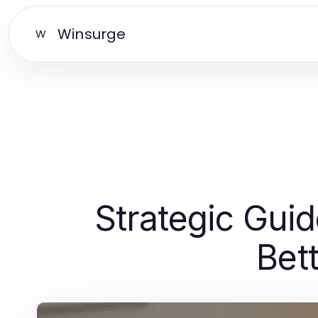
Winsurge
W
Strategic Guid
Bet