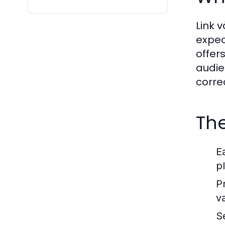
Link 
expec
offer
audien
corre
The
E
p
P
v
S