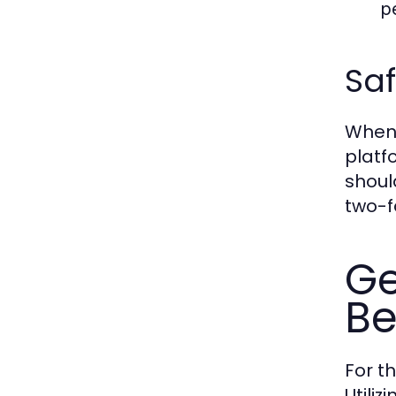
p
Saf
When 
platf
shoul
two-f
Ge
Be
For t
Utili