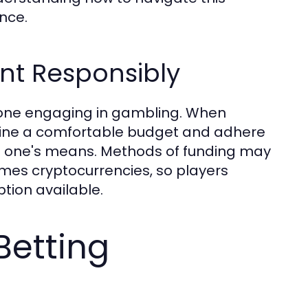
nce.
nt Responsibly
yone engaging in gambling. When
mine a comfortable budget and adhere
ond one's means. Methods of funding may
imes cryptocurrencies, so players
tion available.
Betting