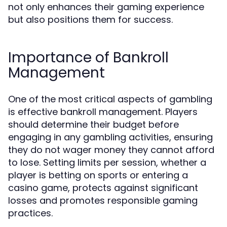
not only enhances their gaming experience
but also positions them for success.
Importance of Bankroll
Management
One of the most critical aspects of gambling
is effective bankroll management. Players
should determine their budget before
engaging in any gambling activities, ensuring
they do not wager money they cannot afford
to lose. Setting limits per session, whether a
player is betting on sports or entering a
casino game, protects against significant
losses and promotes responsible gaming
practices.