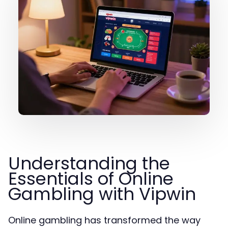
Understanding the
Essentials of Online
Gambling with Vipwin
Online gambling has transformed the way