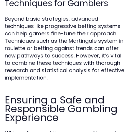
Techniques for Gamblers
Beyond basic strategies, advanced
techniques like progressive betting systems
can help gamers fine-tune their approach.
Techniques such as the Martingale system in
roulette or betting against trends can offer
new pathways to success. However, it’s vital
to combine these techniques with thorough
research and statistical analysis for effective
implementation.
Ensuring a Safe and
Responsible Gambling
Experience