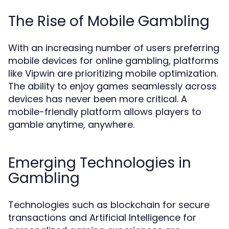
The Rise of Mobile Gambling
With an increasing number of users preferring
mobile devices for online gambling, platforms
like Vipwin are prioritizing mobile optimization.
The ability to enjoy games seamlessly across
devices has never been more critical. A
mobile-friendly platform allows players to
gamble anytime, anywhere.
Emerging Technologies in
Gambling
Technologies such as blockchain for secure
transactions and Artificial Intelligence for