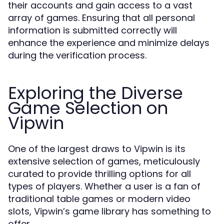
their accounts and gain access to a vast
array of games. Ensuring that all personal
information is submitted correctly will
enhance the experience and minimize delays
during the verification process.
Exploring the Diverse
Game Selection on
Vipwin
One of the largest draws to Vipwin is its
extensive selection of games, meticulously
curated to provide thrilling options for all
types of players. Whether a user is a fan of
traditional table games or modern video
slots, Vipwin’s game library has something to
offer.