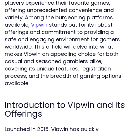
players experience their favorite games,
offering unprecedented convenience and
variety. Among the burgeoning platforms
available,
stands out for its robust
Vipwin
offerings and commitment to providing a
safe and engaging environment for gamers
worldwide. This article will delve into what
makes Vipwin an appealing choice for both
casual and seasoned gamblers alike,
covering its unique features, registration
process, and the breadth of gaming options
available.
Introduction to Vipwin and Its
Offerings
Launched in 2015, Vipwin has quickly