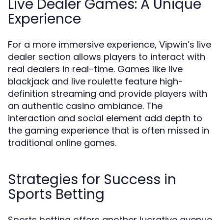
Live Dealer Games: A Unique
Experience
For a more immersive experience, Vipwin’s live
dealer section allows players to interact with
real dealers in real-time. Games like live
blackjack and live roulette feature high-
definition streaming and provide players with
an authentic casino ambiance. The
interaction and social element add depth to
the gaming experience that is often missed in
traditional online games.
Strategies for Success in
Sports Betting
Sports betting offers another lucrative avenue