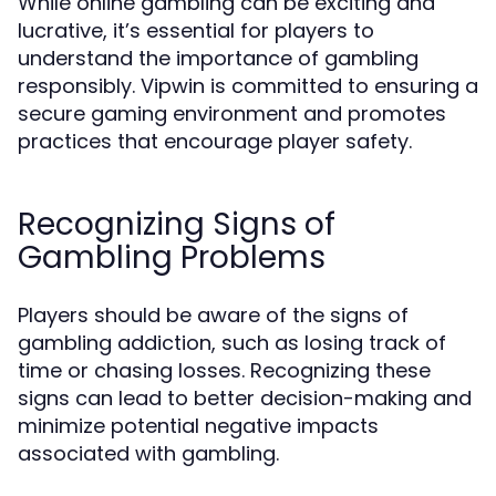
While online gambling can be exciting and
lucrative, it’s essential for players to
understand the importance of gambling
responsibly. Vipwin is committed to ensuring a
secure gaming environment and promotes
practices that encourage player safety.
Recognizing Signs of
Gambling Problems
Players should be aware of the signs of
gambling addiction, such as losing track of
time or chasing losses. Recognizing these
signs can lead to better decision-making and
minimize potential negative impacts
associated with gambling.