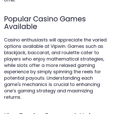
Popular Casino Games
Available
Casino enthusiasts will appreciate the varied
options available at Vipwin. Games such as
blackjack, baccarat, and roulette cater to
players who enjoy mathematical strategies,
while slots offer a more relaxed gaming
experience by simply spinning the reels for
potential payouts. Understanding each
game's mechanics is crucial to enhancing
one’s gaming strategy and maximizing
returns.