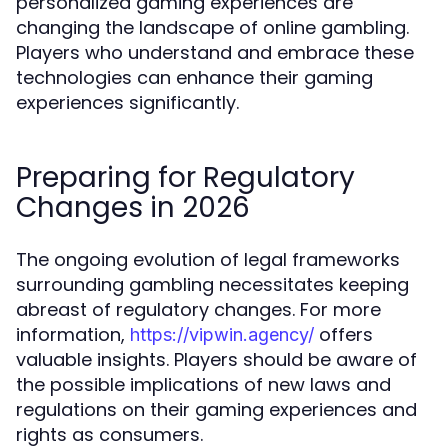
personalized gaming experiences are
changing the landscape of online gambling.
Players who understand and embrace these
technologies can enhance their gaming
experiences significantly.
Preparing for Regulatory
Changes in 2026
The ongoing evolution of legal frameworks
surrounding gambling necessitates keeping
abreast of regulatory changes. For more
information,
offers
https://vipwin.agency/
valuable insights. Players should be aware of
the possible implications of new laws and
regulations on their gaming experiences and
rights as consumers.