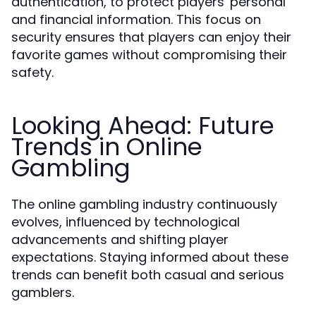
authentication, to protect players' personal
and financial information. This focus on
security ensures that players can enjoy their
favorite games without compromising their
safety.
Looking Ahead: Future
Trends in Online
Gambling
The online gambling industry continuously
evolves, influenced by technological
advancements and shifting player
expectations. Staying informed about these
trends can benefit both casual and serious
gamblers.