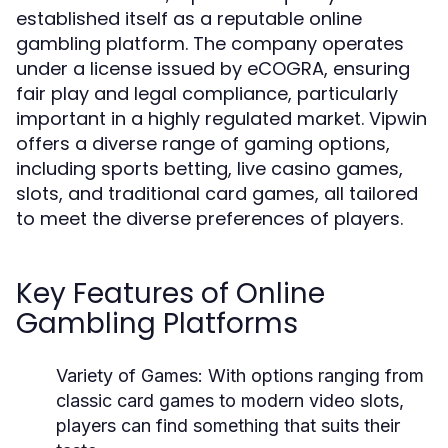
established itself as a reputable online
gambling platform. The company operates
under a license issued by eCOGRA, ensuring
fair play and legal compliance, particularly
important in a highly regulated market. Vipwin
offers a diverse range of gaming options,
including sports betting, live casino games,
slots, and traditional card games, all tailored
to meet the diverse preferences of players.
Key Features of Online
Gambling Platforms
Variety of Games:
With options ranging from
classic card games to modern video slots,
players can find something that suits their