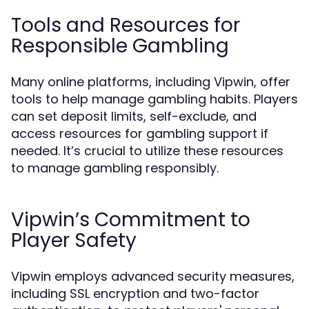
Tools and Resources for
Responsible Gambling
Many online platforms, including Vipwin, offer
tools to help manage gambling habits. Players
can set deposit limits, self-exclude, and
access resources for gambling support if
needed. It’s crucial to utilize these resources
to manage gambling responsibly.
Vipwin’s Commitment to
Player Safety
Vipwin employs advanced security measures,
including SSL encryption and two-factor