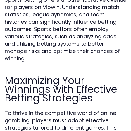
for players on Vipwin. Understanding match
statistics, league dynamics, and team
histories can significantly influence betting
outcomes. Sports bettors often employ
various strategies, such as analyzing odds
and utilizing betting systems to better
manage risks and optimize their chances of
winning.
Maximizing Your
Winnings with Effective
Betting Strategies
To thrive in the competitive world of online
gambling, players must adopt effective
strategies tailored to different games. This