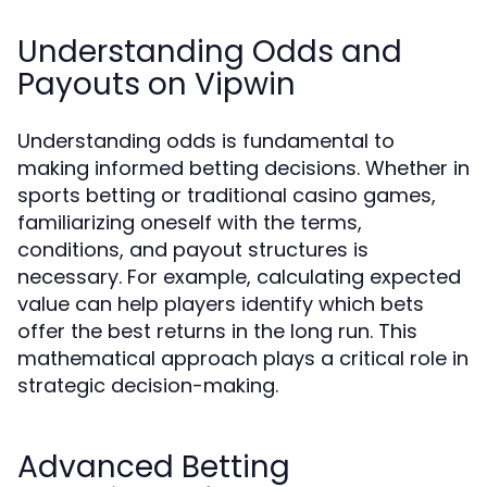
Understanding Odds and
Payouts on Vipwin
Understanding odds is fundamental to
making informed betting decisions. Whether in
sports betting or traditional casino games,
familiarizing oneself with the terms,
conditions, and payout structures is
necessary. For example, calculating expected
value can help players identify which bets
offer the best returns in the long run. This
mathematical approach plays a critical role in
strategic decision-making.
Advanced Betting