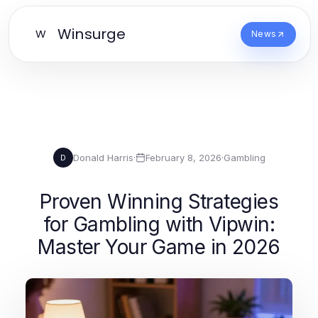
Winsurge
W
News
Donald Harris
·
February 8, 2026
·
Gambling
D
Proven Winning Strategies
for Gambling with Vipwin:
Master Your Game in 2026