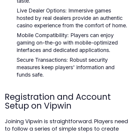
taste.
Live Dealer Options:
Immersive games
hosted by real dealers provide an authentic
casino experience from the comfort of home.
Mobile Compatibility:
Players can enjoy
gaming on-the-go with mobile-optimized
interfaces and dedicated applications.
Secure Transactions:
Robust security
measures keep players' information and
funds safe.
Registration and Account
Setup on Vipwin
Joining Vipwin is straightforward. Players need
to follow a series of simple steps to create