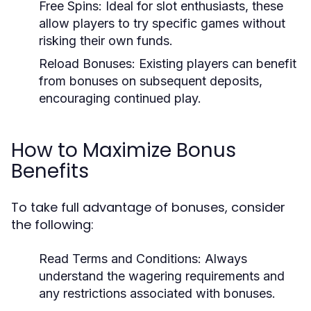
Free Spins:
Ideal for slot enthusiasts, these
allow players to try specific games without
risking their own funds.
Reload Bonuses:
Existing players can benefit
from bonuses on subsequent deposits,
encouraging continued play.
How to Maximize Bonus
Benefits
To take full advantage of bonuses, consider
the following:
Read Terms and Conditions:
Always
understand the wagering requirements and
any restrictions associated with bonuses.