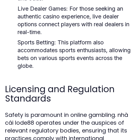
Live Dealer Games:
For those seeking an
authentic casino experience, live dealer
options connect players with real dealers in
real-time.
Sports Betting:
This platform also
accommodates sports enthusiasts, allowing
bets on various sports events across the
globe.
Licensing and Regulation
Standards
Safety is paramount in online gambling. nhà
cái lode88 operates under the auspices of
relevant regulatory bodies, ensuring that its
practices comply with international