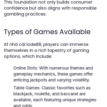
This foundation not only builds consumer
confidence but also aligns with responsible
gambling practices.
Types of Games Available
At nhà cái lode88, players can immerse
themselves in a rich tapestry of gaming
options, which include:
Online Slots:
With numerous themes and
gameplay mechanics, these games offer
enticing jackpots and varying volatility.
Table Games:
Classic favorites such as
blackjack, roulette, and baccarat are
available, each featuring unique strategies
and odds.