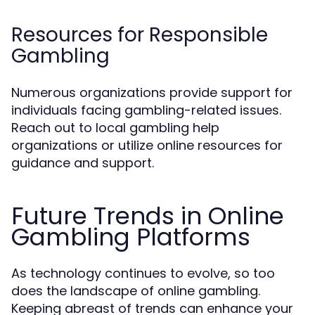
Resources for Responsible
Gambling
Numerous organizations provide support for
individuals facing gambling-related issues.
Reach out to local gambling help
organizations or utilize online resources for
guidance and support.
Future Trends in Online
Gambling Platforms
As technology continues to evolve, so too
does the landscape of online gambling.
Keeping abreast of trends can enhance your