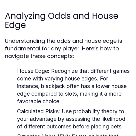
Analyzing Odds and House
Edge
Understanding the odds and house edge is
fundamental for any player. Here’s how to
navigate these concepts:
House Edge:
Recognize that different games
come with varying house edges. For
instance, blackjack often has a lower house
edge compared to slots, making it a more
favorable choice.
Calculated Risks:
Use probability theory to
your advantage by assessing the likelihood
of different outcomes before placing bets.