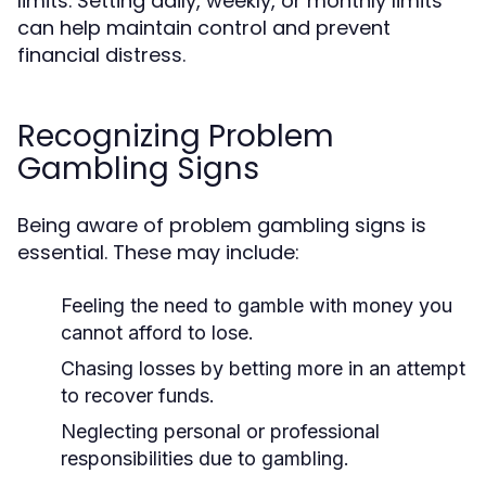
limits. Setting daily, weekly, or monthly limits
can help maintain control and prevent
financial distress.
Recognizing Problem
Gambling Signs
Being aware of problem gambling signs is
essential. These may include:
Feeling the need to gamble with money you
cannot afford to lose.
Chasing losses by betting more in an attempt
to recover funds.
Neglecting personal or professional
responsibilities due to gambling.