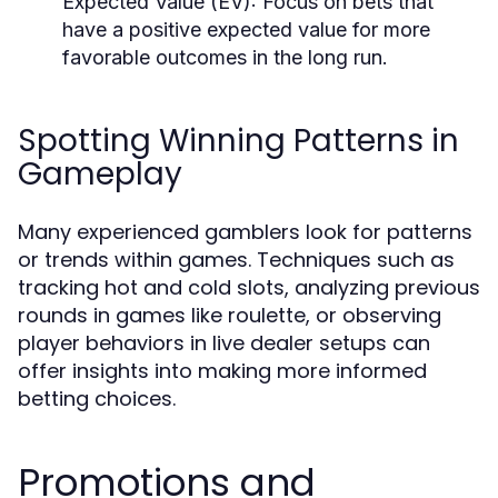
Expected Value (EV):
Focus on bets that
have a positive expected value for more
favorable outcomes in the long run.
Spotting Winning Patterns in
Gameplay
Many experienced gamblers look for patterns
or trends within games. Techniques such as
tracking hot and cold slots, analyzing previous
rounds in games like roulette, or observing
player behaviors in live dealer setups can
offer insights into making more informed
betting choices.
Promotions and