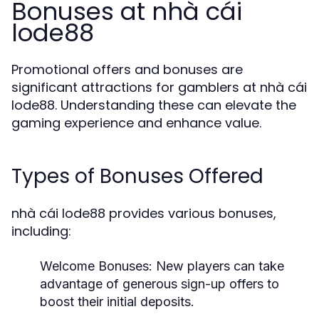
Bonuses at nhà cái
lode88
Promotional offers and bonuses are
significant attractions for gamblers at nhà cái
lode88. Understanding these can elevate the
gaming experience and enhance value.
Types of Bonuses Offered
nhà cái lode88 provides various bonuses,
including:
Welcome Bonuses:
New players can take
advantage of generous sign-up offers to
boost their initial deposits.