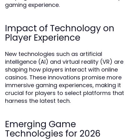
gaming experience.
Impact of Technology on
Player Experience
New technologies such as artificial
intelligence (AI) and virtual reality (VR) are
shaping how players interact with online
casinos. These innovations promise more
immersive gaming experiences, making it
crucial for players to select platforms that
harness the latest tech.
Emerging Game
Technologies for 2026