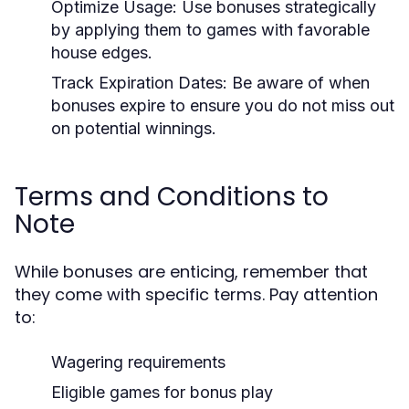
Optimize Usage:
Use bonuses strategically
by applying them to games with favorable
house edges.
Track Expiration Dates:
Be aware of when
bonuses expire to ensure you do not miss out
on potential winnings.
Terms and Conditions to
Note
While bonuses are enticing, remember that
they come with specific terms. Pay attention
to:
Wagering requirements
Eligible games for bonus play