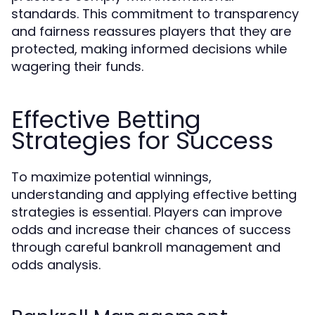
standards. This commitment to transparency
and fairness reassures players that they are
protected, making informed decisions while
wagering their funds.
Effective Betting
Strategies for Success
To maximize potential winnings,
understanding and applying effective betting
strategies is essential. Players can improve
odds and increase their chances of success
through careful bankroll management and
odds analysis.