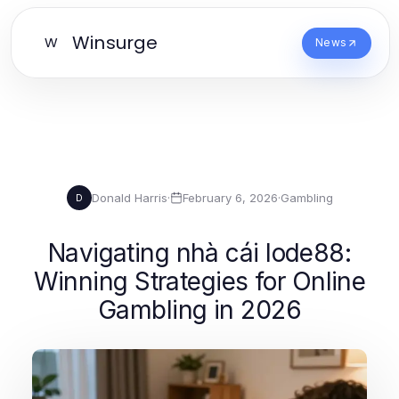
Winsurge
W
News
Donald Harris
·
February 6, 2026
·
Gambling
D
Navigating nhà cái lode88:
Winning Strategies for Online
Gambling in 2026