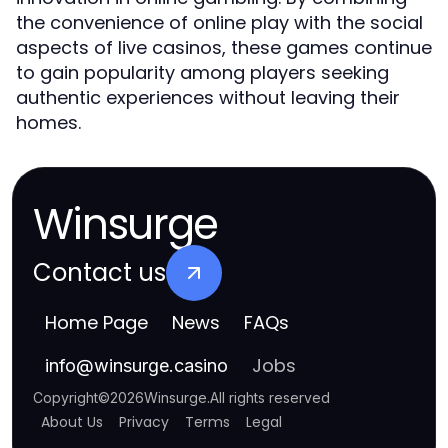
the convenience of online play with the social
aspects of live casinos, these games continue
to gain popularity among players seeking
authentic experiences without leaving their
homes.
Winsurge
Contact us
Home Page
News
FAQs
Jobs
info
@
winsurge.casino
Copyright
©
2026
Winsurge
.
All rights reserved
About Us
Privacy
Terms
Legal