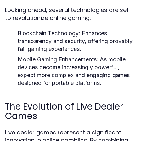
Looking ahead, several technologies are set
to revolutionize online gaming:
Blockchain Technology:
Enhances
transparency and security, offering provably
fair gaming experiences.
Mobile Gaming Enhancements:
As mobile
devices become increasingly powerful,
expect more complex and engaging games
designed for portable platforms.
The Evolution of Live Dealer
Games
Live dealer games represent a significant
innovation in online gambling. By combining