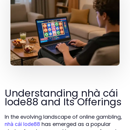
Understanding nhà cái
lode88 and Its Offerings
In the evolving landscape of online gambling,
has emerged as a popular
nhà cái lode88