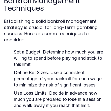
Bankroll Management
Techniques
Establishing a solid bankroll management
strategy is crucial for long-term gambling
success. Here are some techniques to
consider:
Set a Budget:
Determine how much you are
willing to spend before playing and stick to
this limit.
Define Bet Sizes:
Use a consistent
percentage of your bankroll for each wager
to minimize the risk of significant losses.
Use Loss Limits:
Decide in advance how
much you are prepared to lose in a session
and walk away if you reach that limit.