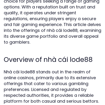
choice for players seeking a range of gaming
options. With a reputation built on trust and
quality, it operates under stringent
regulations, ensuring players enjoy a secure
and fair gaming experience. This article delves
into the offerings of nhà cái lode88, examining
its diverse game portfolio and overall appeal
to gamblers.
Overview of nhà cái lode88
Nhà cái lode88 stands out in the realm of
online casinos, primarily due to its extensive
offerings that cater to various gambling
preferences. Licensed and regulated by
respected authorities, it provides a reliable
platform for both casual and serious bettors.