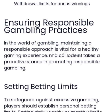
Withdrawal limits for bonus winnings
Ensuring Responsible
Gambling Practices
In the world of gambling, maintaining a
responsible approach is vital for a healthy
gaming experience. nhà cái lode88 takes a
proactive stance in promoting responsible
gambling.
Setting Betting Limits
To safeguard against excessive gambling,
players should establish personal betting