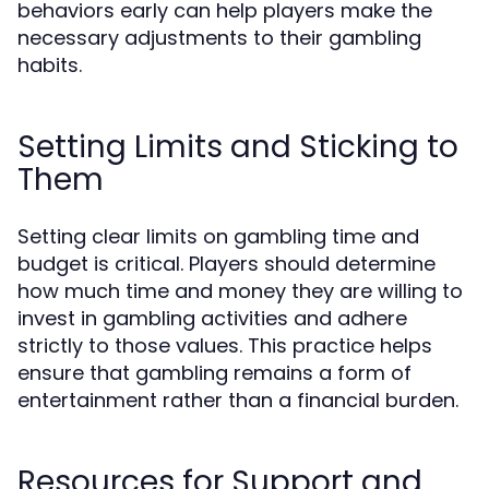
behaviors early can help players make the
necessary adjustments to their gambling
habits.
Setting Limits and Sticking to
Them
Setting clear limits on gambling time and
budget is critical. Players should determine
how much time and money they are willing to
invest in gambling activities and adhere
strictly to those values. This practice helps
ensure that gambling remains a form of
entertainment rather than a financial burden.
Resources for Support and