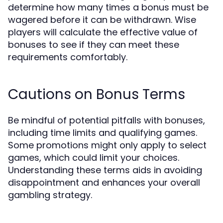
determine how many times a bonus must be
wagered before it can be withdrawn. Wise
players will calculate the effective value of
bonuses to see if they can meet these
requirements comfortably.
Cautions on Bonus Terms
Be mindful of potential pitfalls with bonuses,
including time limits and qualifying games.
Some promotions might only apply to select
games, which could limit your choices.
Understanding these terms aids in avoiding
disappointment and enhances your overall
gambling strategy.