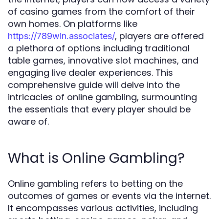
of casino games from the comfort of their
own homes. On platforms like
, players are offered
https://789win.associates/
a plethora of options including traditional
table games, innovative slot machines, and
engaging live dealer experiences. This
comprehensive guide will delve into the
intricacies of online gambling, surmounting
the essentials that every player should be
aware of.
What is Online Gambling?
Online gambling refers to betting on the
outcomes of games or events via the internet.
It encompasses various activities, including