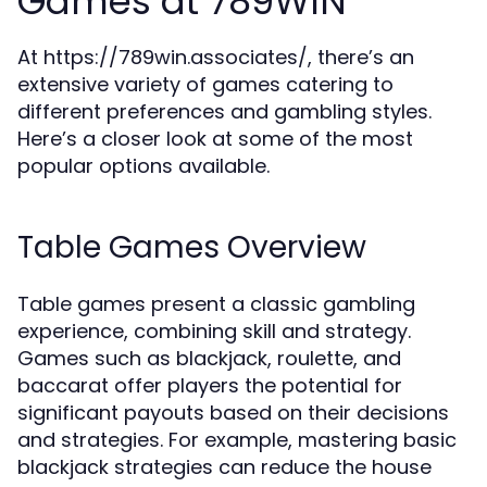
Games at 789WIN
At https://789win.associates/, there’s an
extensive variety of games catering to
different preferences and gambling styles.
Here’s a closer look at some of the most
popular options available.
Table Games Overview
Table games present a classic gambling
experience, combining skill and strategy.
Games such as blackjack, roulette, and
baccarat offer players the potential for
significant payouts based on their decisions
and strategies. For example, mastering basic
blackjack strategies can reduce the house