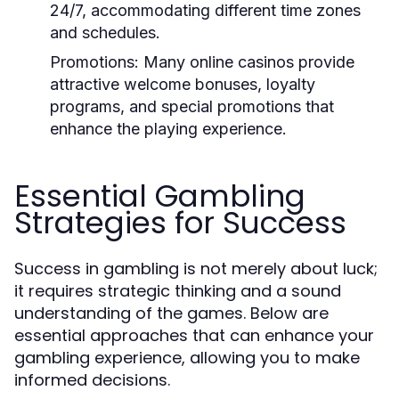
24/7, accommodating different time zones
and schedules.
Promotions:
Many online casinos provide
attractive welcome bonuses, loyalty
programs, and special promotions that
enhance the playing experience.
Essential Gambling
Strategies for Success
Success in gambling is not merely about luck;
it requires strategic thinking and a sound
understanding of the games. Below are
essential approaches that can enhance your
gambling experience, allowing you to make
informed decisions.