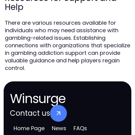
Help
There are various resources available for
individuals who may need assistance with
gambling-related issues. Establishing
connections with organizations that specialize
in gambling addiction support can provide
valuable guidance and help players regain
control.
Winsurge
Contact us
Home Page
News
FAQs