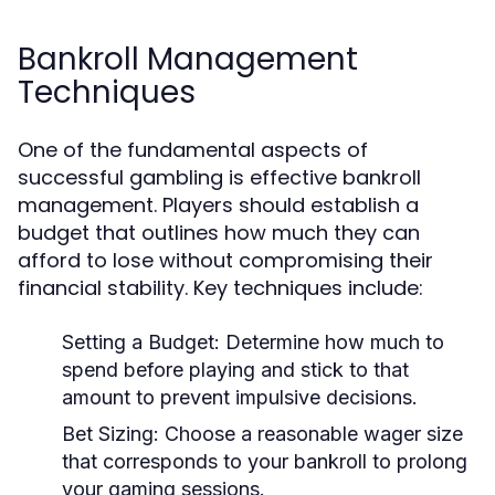
Bankroll Management
Techniques
One of the fundamental aspects of
successful gambling is effective bankroll
management. Players should establish a
budget that outlines how much they can
afford to lose without compromising their
financial stability. Key techniques include:
Setting a Budget:
Determine how much to
spend before playing and stick to that
amount to prevent impulsive decisions.
Bet Sizing:
Choose a reasonable wager size
that corresponds to your bankroll to prolong
your gaming sessions.