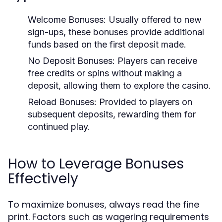
Welcome Bonuses:
Usually offered to new
sign-ups, these bonuses provide additional
funds based on the first deposit made.
No Deposit Bonuses:
Players can receive
free credits or spins without making a
deposit, allowing them to explore the casino.
Reload Bonuses:
Provided to players on
subsequent deposits, rewarding them for
continued play.
How to Leverage Bonuses
Effectively
To maximize bonuses, always read the fine
print. Factors such as wagering requirements