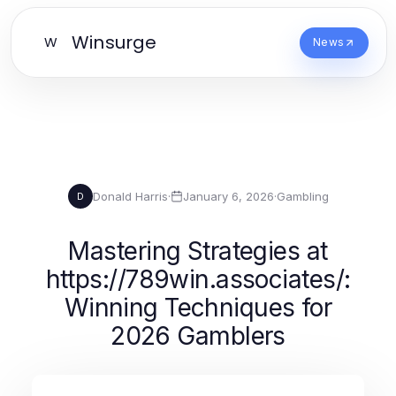
Winsurge
W
News
Donald Harris
·
January 6, 2026
·
Gambling
D
Mastering Strategies at
https://789win.associates/:
Winning Techniques for
2026 Gamblers