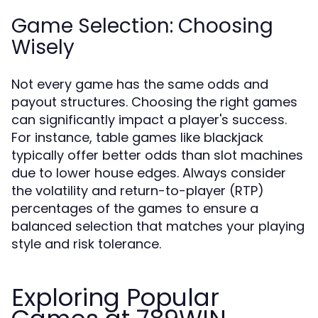
Game Selection: Choosing
Wisely
Not every game has the same odds and
payout structures. Choosing the right games
can significantly impact a player's success.
For instance, table games like blackjack
typically offer better odds than slot machines
due to lower house edges. Always consider
the volatility and return-to-player (RTP)
percentages of the games to ensure a
balanced selection that matches your playing
style and risk tolerance.
Exploring Popular