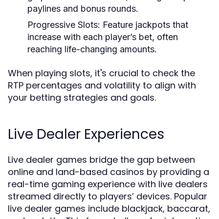
paylines and bonus rounds.
Progressive Slots:
Feature jackpots that
increase with each player’s bet, often
reaching life-changing amounts.
When playing slots, it's crucial to check the
RTP percentages and volatility to align with
your betting strategies and goals.
Live Dealer Experiences
Live dealer games bridge the gap between
online and land-based casinos by providing a
real-time gaming experience with live dealers
streamed directly to players’ devices. Popular
live dealer games include blackjack, baccarat,