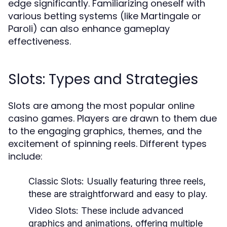
edge significantly. Familiarizing oneself with
various betting systems (like Martingale or
Paroli) can also enhance gameplay
effectiveness.
Slots: Types and Strategies
Slots are among the most popular online
casino games. Players are drawn to them due
to the engaging graphics, themes, and the
excitement of spinning reels. Different types
include:
Classic Slots:
Usually featuring three reels,
these are straightforward and easy to play.
Video Slots:
These include advanced
graphics and animations, offering multiple