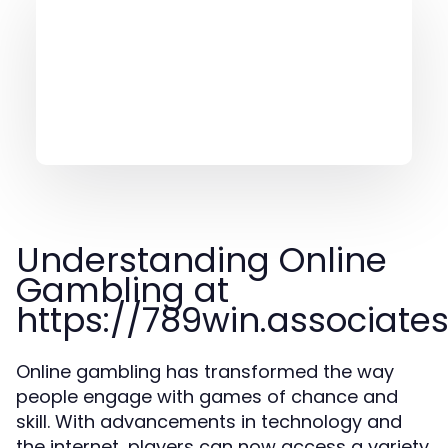
Understanding Online
Gambling at
https://789win.associates
Online gambling has transformed the way
people engage with games of chance and
skill. With advancements in technology and
the internet, players can now access a variety