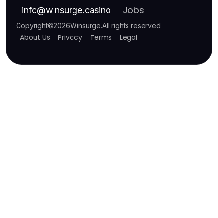
Jobs
info
@
winsurge.casino
Copyright
©
2026
Winsurge
.
All rights reserved
About Us
Privacy
Terms
Legal