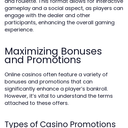
and roulette. This format allows for interactive
gameplay and a social aspect, as players can
engage with the dealer and other
participants, enhancing the overall gaming
experience.
Maximizing Bonuses
and Promotions
Online casinos often feature a variety of
bonuses and promotions that can
significantly enhance a player’s bankroll.
However, it’s vital to understand the terms
attached to these offers.
Types of Casino Promotions