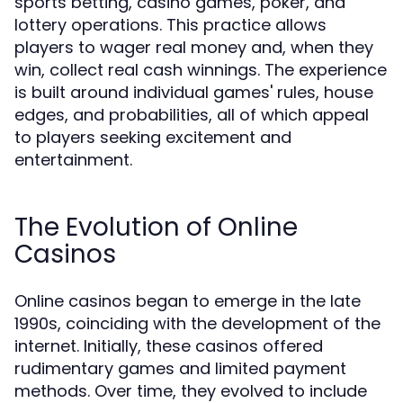
sports betting, casino games, poker, and
lottery operations. This practice allows
players to wager real money and, when they
win, collect real cash winnings. The experience
is built around individual games' rules, house
edges, and probabilities, all of which appeal
to players seeking excitement and
entertainment.
The Evolution of Online
Casinos
Online casinos began to emerge in the late
1990s, coinciding with the development of the
internet. Initially, these casinos offered
rudimentary games and limited payment
methods. Over time, they evolved to include