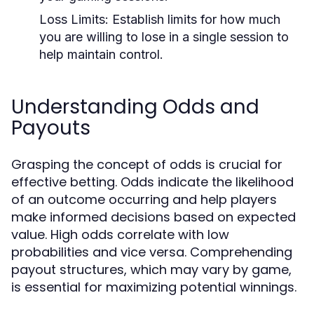
Loss Limits:
Establish limits for how much
you are willing to lose in a single session to
help maintain control.
Understanding Odds and
Payouts
Grasping the concept of odds is crucial for
effective betting. Odds indicate the likelihood
of an outcome occurring and help players
make informed decisions based on expected
value. High odds correlate with low
probabilities and vice versa. Comprehending
payout structures, which may vary by game,
is essential for maximizing potential winnings.