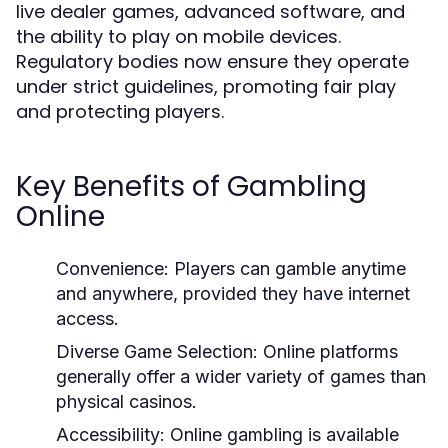
live dealer games, advanced software, and
the ability to play on mobile devices.
Regulatory bodies now ensure they operate
under strict guidelines, promoting fair play
and protecting players.
Key Benefits of Gambling
Online
Convenience:
Players can gamble anytime
and anywhere, provided they have internet
access.
Diverse Game Selection:
Online platforms
generally offer a wider variety of games than
physical casinos.
Accessibility:
Online gambling is available