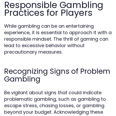
Responsible Gambling
Practices for Players
While gambling can be an entertaining
experience, it is essential to approach it with a
responsible mindset. The thrill of gaming can
lead to excessive behavior without
precautionary measures.
Recognizing Signs of Problem
Gambling
Be vigilant about signs that could indicate
problematic gambling, such as gambling to
escape stress, chasing losses, or gambling
beyond your budget. Acknowledging these