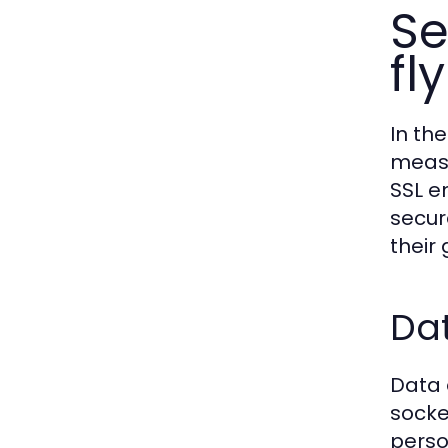
Se
fl
In th
measu
SSL e
secur
their
Da
Data 
socke
perso