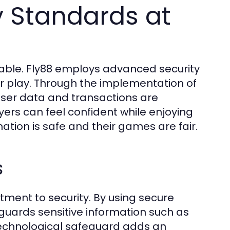
y Standards at
iable. Fly88 employs advanced security
r play. Through the implementation of
 user data and transactions are
ers can feel confident while enjoying
ation is safe and their games are fair.
s
tment to security. By using secure
guards sensitive information such as
 technological safeguard adds an