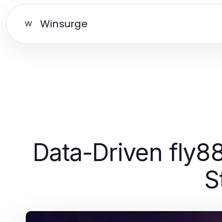
Winsurge
W
Data-Driven fly88
S