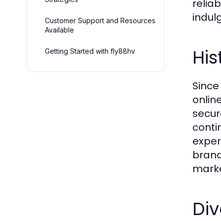
reliab
indul
Customer Support and Resources
Available
Hi
Getting Started with fly88hv
Since
onlin
secur
conti
exper
brand
marke
Di