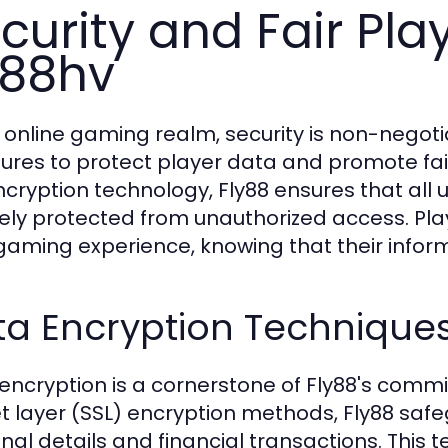
curity and Fair Pla
y88hv
e online gaming realm, security is non-negot
res to protect player data and promote fai
ncryption technology, Fly88 ensures that all
ely protected from unauthorized access. Play
 gaming experience, knowing that their inform
ta Encryption Technique
encryption is a cornerstone of Fly88's commi
t layer (SSL) encryption methods, Fly88 safe
nal details and financial transactions. This