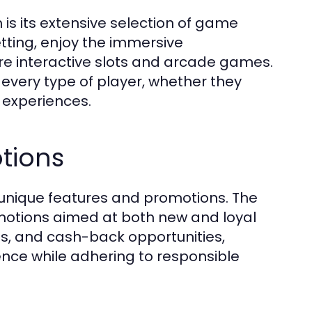
 is its extensive selection of game
betting, enjoy the immersive
re interactive slots and arcade games.
r every type of player, whether they
 experiences.
tions
 unique features and promotions. The
motions aimed at both new and loyal
ts, and cash-back opportunities,
ence while adhering to responsible