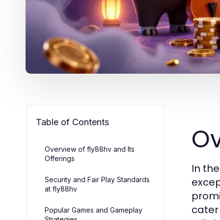
Table of Contents
Ov
Overview of fly88hv and Its
Offerings
In th
Security and Fair Play Standards
excep
at fly88hv
promi
cater
Popular Games and Gameplay
Strategies