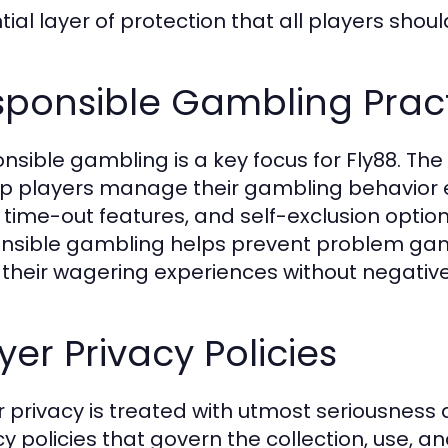
tial layer of protection that all players shou
sponsible Gambling Prac
nsible gambling is a key focus for Fly88. Th
lp players manage their gambling behavior ef
s, time-out features, and self-exclusion opti
nsible gambling helps prevent problem gam
 their wagering experiences without negati
yer Privacy Policies
r privacy is treated with utmost seriousness 
cy policies that govern the collection, use, a