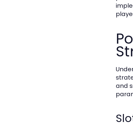
imple
playe
Po
St
Under
strat
and s
param
Slo