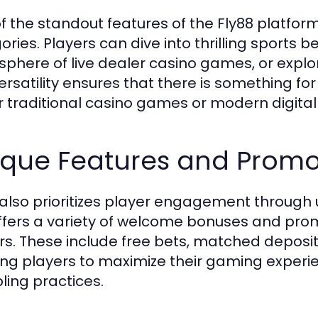
f the standout features of the Fly88 platform
ories. Players can dive into thrilling sports 
phere of live dealer casino games, or explo
versatility ensures that there is something fo
r traditional casino games or modern digital
ique Features and Promo
 also prioritizes player engagement through
offers a variety of welcome bonuses and pro
rs. These include free bets, matched deposi
ing players to maximize their gaming experi
ing practices.