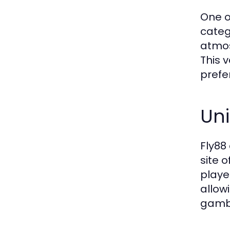
One o
categ
atmos
This 
prefe
Un
Fly88
site 
playe
allow
gambl