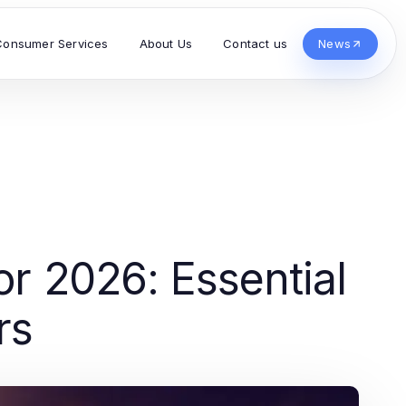
Consumer Services
About Us
Contact us
News
or 2026: Essential
rs