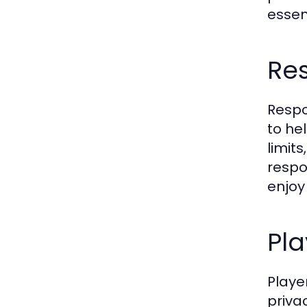
essen
Re
Respo
to he
limit
respo
enjoy
Pla
Playe
priva