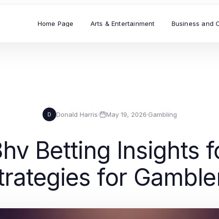
Home Page
Arts & Entertainment
Business and 
Donald Harris
·
May 19, 2026
·
Gambling
D
hv Betting Insights f
trategies for Gamble