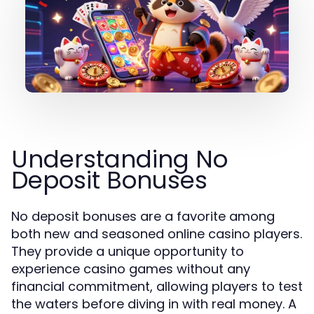
Understanding No
Deposit Bonuses
No deposit bonuses are a favorite among
both new and seasoned online casino players.
They provide a unique opportunity to
experience casino games without any
financial commitment, allowing players to test
the waters before diving in with real money. A