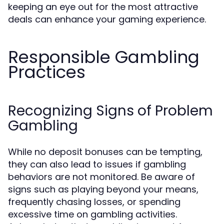
keeping an eye out for the most attractive
deals can enhance your gaming experience.
Responsible Gambling
Practices
Recognizing Signs of Problem
Gambling
While no deposit bonuses can be tempting,
they can also lead to issues if gambling
behaviors are not monitored. Be aware of
signs such as playing beyond your means,
frequently chasing losses, or spending
excessive time on gambling activities.