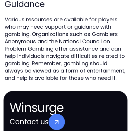
Guidance
Various resources are available for players
who may need support or guidance with
gambling. Organizations such as Gamblers
Anonymous and the National Council on
Problem Gambling offer assistance and can
help individuals navigate difficulties related to
gambling. Remember, gambling should
always be viewed as a form of entertainment,
and help is available for those who need it.
Winsurge
Contact us