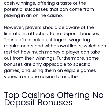
cash winnings, offering a taste of the
potential successes that can come from
playing in an online casino.
However, players should be aware of the
limitations attached to no deposit bonuses.
These often include stringent wagering
requirements and withdrawal limits, which can
restrict how much money a player can take
out from their winnings. Furthermore, some
bonuses are only applicable to specific
games, and using them on eligible games
varies from one casino to another.
Top Casinos Offering No
Deposit Bonuses