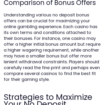
Comparison of Bonus Offers
Understanding various no deposit bonus
offers can be crucial for maximizing your
online gambling experience. Each casino has
its own terms and conditions attached to
their bonuses. For instance, one casino may
offer a higher initial bonus amount but require
a higher wagering requirement, while another
may have a smaller bonus but offer more
lenient withdrawal constraints. Players should
carefully read the fine print and perhaps even
compare several casinos to find the best fit
for their gaming style.
Strategies to Maximize
Your No Deposit