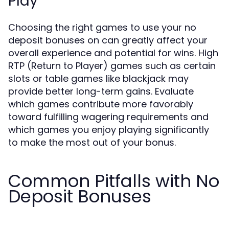
Play
Choosing the right games to use your no
deposit bonuses on can greatly affect your
overall experience and potential for wins. High
RTP (Return to Player) games such as certain
slots or table games like blackjack may
provide better long-term gains. Evaluate
which games contribute more favorably
toward fulfilling wagering requirements and
which games you enjoy playing significantly
to make the most out of your bonus.
Common Pitfalls with No
Deposit Bonuses