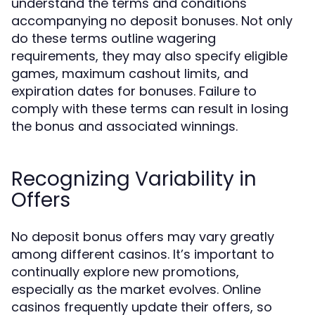
understand the terms and conditions
accompanying no deposit bonuses. Not only
do these terms outline wagering
requirements, they may also specify eligible
games, maximum cashout limits, and
expiration dates for bonuses. Failure to
comply with these terms can result in losing
the bonus and associated winnings.
Recognizing Variability in
Offers
No deposit bonus offers may vary greatly
among different casinos. It’s important to
continually explore new promotions,
especially as the market evolves. Online
casinos frequently update their offers, so