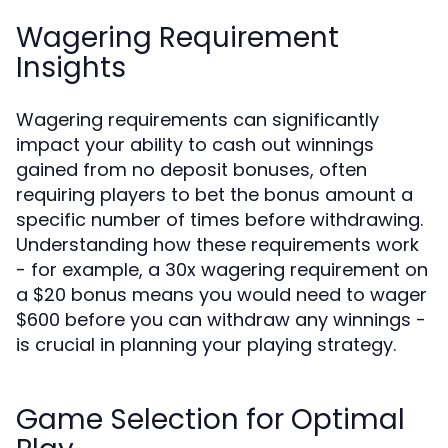
Wagering Requirement
Insights
Wagering requirements can significantly
impact your ability to cash out winnings
gained from no deposit bonuses, often
requiring players to bet the bonus amount a
specific number of times before withdrawing.
Understanding how these requirements work
- for example, a 30x wagering requirement on
a $20 bonus means you would need to wager
$600 before you can withdraw any winnings -
is crucial in planning your playing strategy.
Game Selection for Optimal