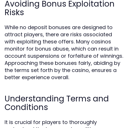
Avoiding Bonus Exploitation
Risks
While no deposit bonuses are designed to
attract players, there are risks associated
with exploiting these offers. Many casinos
monitor for bonus abuse, which can result in
account suspensions or forfeiture of winnings.
Approaching these bonuses fairly, abiding by
the terms set forth by the casino, ensures a
better experience overall.
Understanding Terms and
Conditions
It is crucial for players to thoroughly