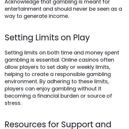
Acknowledge that gambling is meant for
entertainment and should never be seen as a
way to generate income.
Setting Limits on Play
Setting limits on both time and money spent
gambling is essential. Online casinos often
allow players to set daily or weekly limits,
helping to create a responsible gambling
environment. By adhering to these limits,
players can enjoy gambling without it
becoming a financial burden or source of
stress.
Resources for Support and