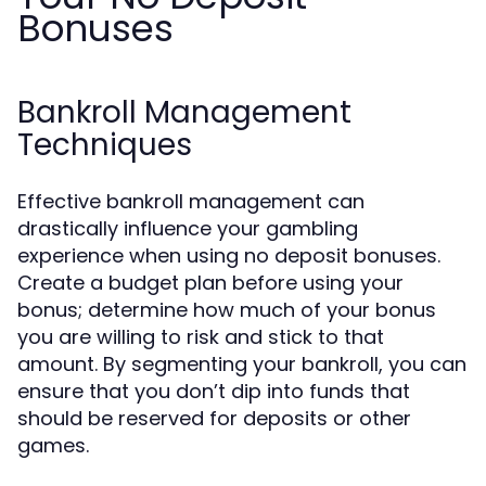
Bonuses
Bankroll Management
Techniques
Effective bankroll management can
drastically influence your gambling
experience when using no deposit bonuses.
Create a budget plan before using your
bonus; determine how much of your bonus
you are willing to risk and stick to that
amount. By segmenting your bankroll, you can
ensure that you don’t dip into funds that
should be reserved for deposits or other
games.