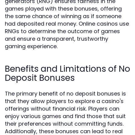
generators (RNG) ensures fairness in the
games played with these bonuses, offering
the same chance of winning as if someone
had deposited real money. Online casinos use
RNGs to determine the outcome of games
and ensure a transparent, trustworthy
gaming experience.
Benefits and Limitations of No
Deposit Bonuses
The primary benefit of no deposit bonuses is
that they allow players to explore a casino's
offerings without financial risk. Players can
enjoy various games and find those that suit
their preferences without committing funds.
Additionally, these bonuses can lead to real