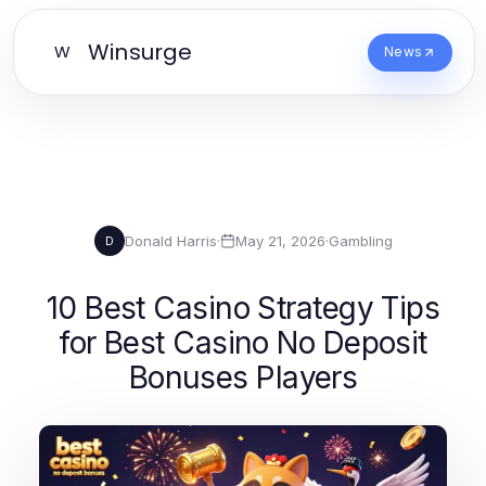
Winsurge
W
News
Donald Harris
·
May 21, 2026
·
Gambling
D
10 Best Casino Strategy Tips
for Best Casino No Deposit
Bonuses Players