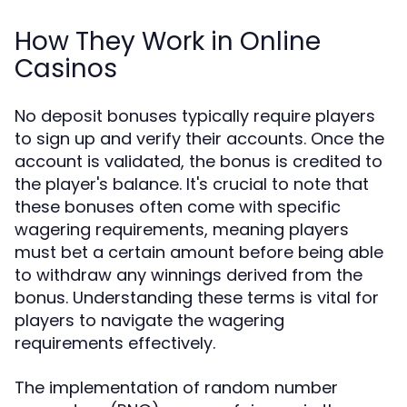
How They Work in Online
Casinos
No deposit bonuses typically require players
to sign up and verify their accounts. Once the
account is validated, the bonus is credited to
the player's balance. It's crucial to note that
these bonuses often come with specific
wagering requirements, meaning players
must bet a certain amount before being able
to withdraw any winnings derived from the
bonus. Understanding these terms is vital for
players to navigate the wagering
requirements effectively.
The implementation of random number