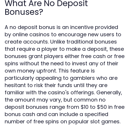
What Are No Deposit
Bonuses?
A no deposit bonus is an incentive provided
by online casinos to encourage new users to
create accounts. Unlike traditional bonuses
that require a player to make a deposit, these
bonuses grant players either free cash or free
spins without the need to invest any of their
own money upfront. This feature is
particularly appealing to gamblers who are
hesitant to risk their funds until they are
familiar with the casino's offerings. Generally,
the amount may vary, but common no
deposit bonuses range from $10 to $50 in free
bonus cash and can include a specified
number of free spins on popular slot games.