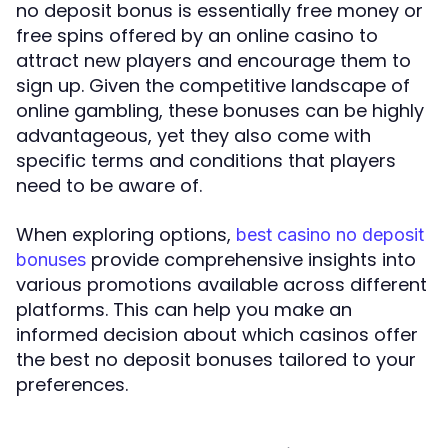
no deposit bonus is essentially free money or
free spins offered by an online casino to
attract new players and encourage them to
sign up. Given the competitive landscape of
online gambling, these bonuses can be highly
advantageous, yet they also come with
specific terms and conditions that players
need to be aware of.
When exploring options,
best casino no deposit
provide comprehensive insights into
bonuses
various promotions available across different
platforms. This can help you make an
informed decision about which casinos offer
the best no deposit bonuses tailored to your
preferences.