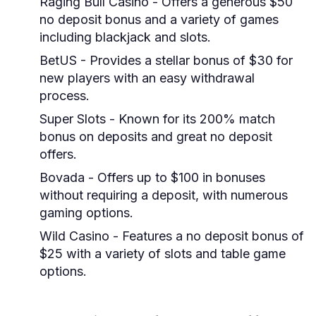
Raging Bull Casino
- Offers a generous $50
no deposit bonus and a variety of games
including blackjack and slots.
BetUS
- Provides a stellar bonus of $30 for
new players with an easy withdrawal
process.
Super Slots
- Known for its 200% match
bonus on deposits and great no deposit
offers.
Bovada
- Offers up to $100 in bonuses
without requiring a deposit, with numerous
gaming options.
Wild Casino
- Features a no deposit bonus of
$25 with a variety of slots and table game
options.