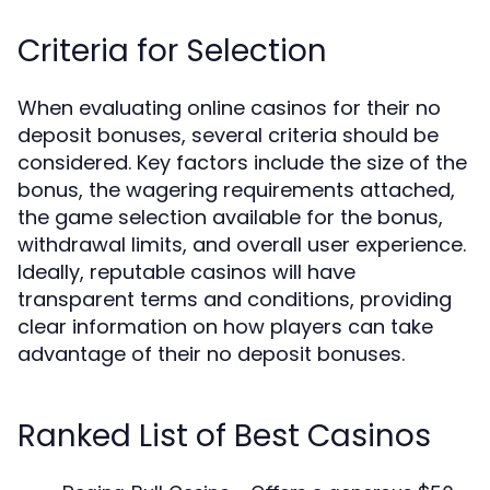
Criteria for Selection
When evaluating online casinos for their no
deposit bonuses, several criteria should be
considered. Key factors include the size of the
bonus, the wagering requirements attached,
the game selection available for the bonus,
withdrawal limits, and overall user experience.
Ideally, reputable casinos will have
transparent terms and conditions, providing
clear information on how players can take
advantage of their no deposit bonuses.
Ranked List of Best Casinos